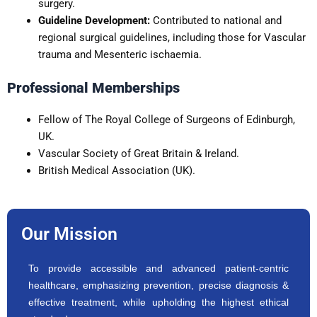
surgery.
Guideline Development:
Contributed to national and
regional surgical guidelines, including those for Vascular
trauma and Mesenteric ischaemia.
Professional Memberships
Fellow of The Royal College of Surgeons of Edinburgh,
UK.
Vascular Society of Great Britain & Ireland.
British Medical Association (UK).
Our Mission
To provide accessible and advanced patient-centric
healthcare, emphasizing prevention, precise diagnosis &
effective treatment, while upholding the highest ethical