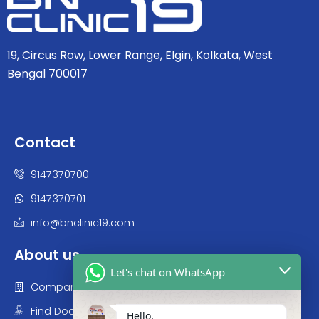
19, Circus Row, Lower Range, Elgin, Kolkata, West
Bengal 700017
Contact
9147370700
9147370701
info@bnclinic19.com
About us
Let's chat on WhatsApp
Company
Find Doctor
Hello,