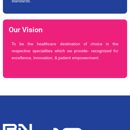
standards.
Our Vision
To be the healthcare destination of choice in the
respective specialities which we provide- recognized for
excellence, innovation, & patient empowerment.