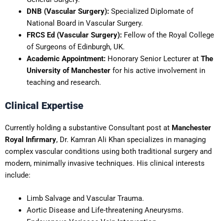
DNB (Vascular Surgery):
Specialized Diplomate of
National Board in Vascular Surgery.
FRCS Ed (Vascular Surgery):
Fellow of the Royal College
of Surgeons of Edinburgh, UK.
Academic Appointment:
Honorary Senior Lecturer at
The
University of Manchester
for his active involvement in
teaching and research.
Clinical Expertise
Currently holding a substantive Consultant post at
Manchester
Royal Infirmary
, Dr. Kamran Ali Khan specializes in managing
complex vascular conditions using both traditional surgery and
modern, minimally invasive techniques. His clinical interests
include:
Limb Salvage and Vascular Trauma.
Aortic Disease and Life-threatening Aneurysms.