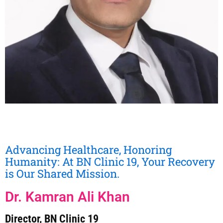
Advancing Healthcare, Honoring
Humanity: At BN Clinic 19, Your Recovery
is Our Shared Mission.
Dr. Kamran Ali Khan
Director, BN Clinic 19