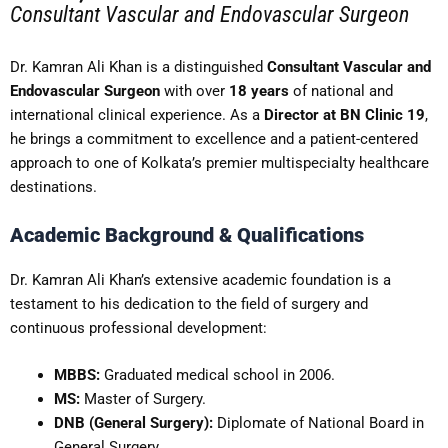
Consultant Vascular and Endovascular Surgeon
Dr. Kamran Ali Khan is a distinguished
Consultant Vascular and
Endovascular Surgeon
with over
18 years
of national and
international clinical experience. As a
Director at BN Clinic 19
,
he brings a commitment to excellence and a patient-centered
approach to one of Kolkata’s premier multispecialty healthcare
destinations.
Academic Background & Qualifications
Dr. Kamran Ali Khan’s extensive academic foundation is a
testament to his dedication to the field of surgery and
continuous professional development:
MBBS:
Graduated medical school in 2006.
MS:
Master of Surgery.
DNB (General Surgery):
Diplomate of National Board in
General Surgery.