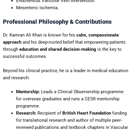
Endovenous Varicose Vein Intervention.
Mesenteric Ischemia.
Professional Philosophy & Contributions
Dr. Kamran Ali Khan is known for his
calm, compassionate
approach
and his deep-rooted belief that empowering patients
through
education and shared decision-making
is the key to
successful outcomes.
Beyond his clinical practice, he is a leader in medical education
and research:
Mentorship:
Leads a Clinical Observership programme
for overseas graduates and runs a CESR mentorship
programme.
Research:
Recipient of
British Heart Foundation
funding
for translational research and author of multiple peer-
reviewed publications and textbook chapters in Vascular