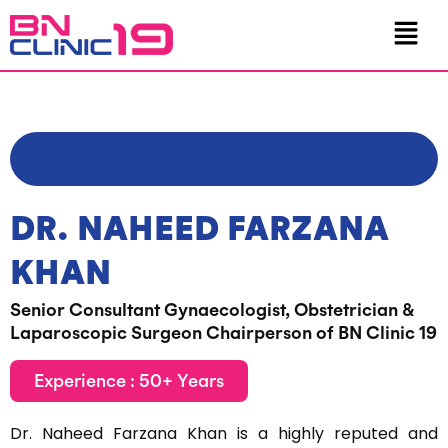
Skip
Menu
to
content
DR. NAHEED FARZANA
KHAN
Senior Consultant Gynaecologist, Obstetrician &
Laparoscopic Surgeon Chairperson of BN Clinic 19
Experience : 50+ Years
Dr. Naheed Farzana Khan is a highly reputed and