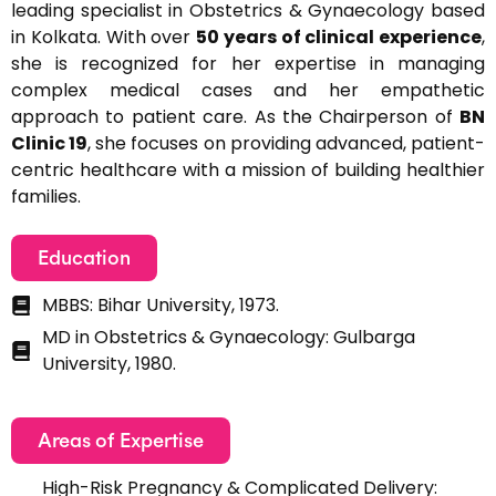
leading specialist in Obstetrics & Gynaecology based
in Kolkata. With over
50 years of clinical experience
,
she is recognized for her expertise in managing
complex medical cases and her empathetic
approach to patient care. As the Chairperson of
BN
Clinic 19
, she focuses on providing advanced, patient-
centric healthcare with a mission of building healthier
families.
Education
MBBS: Bihar University, 1973.
MD in Obstetrics & Gynaecology: Gulbarga
University, 1980.
Areas of Expertise
High-Risk Pregnancy & Complicated Delivery: