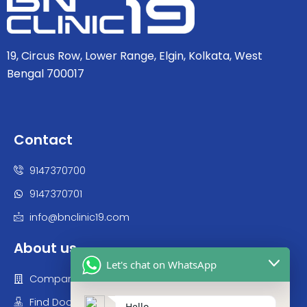
19, Circus Row, Lower Range, Elgin, Kolkata, West
Bengal 700017
Contact
9147370700
9147370701
info@bnclinic19.com
About us
Let's chat on WhatsApp
Company
Find Doctor
Hello,