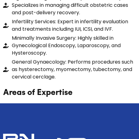
Specializes in managing difficult obstetric cases
and post-delivery recovery.
Infertility Services: Expert in infertility evaluation
and treatments including IUI, ICSI, and IVF.
Minimally Invasive Surgery: Highly skilled in
Gynecological Endoscopy, Laparoscopy, and
Hysteroscopy.
General Gynaecology: Performs procedures such
as hysterectomy, myomectomy, tubectomy, and
cervical cerclage.
Areas of Expertise