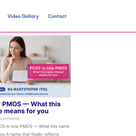
Video Gallary
Contact
 PMOS — What this
 means for you
Comments
OS is now PMOS — What this name
u A name that finally reflects