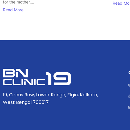
for the mother,...
Read Mo
Read More
19, Circus Row, Lower Range, Elgin, Kolkata,
West Bengal 700017