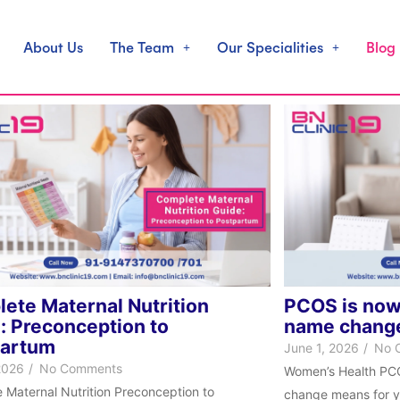
About Us
The Team
Our Specialities
Blog
ete Maternal Nutrition
PCOS is now
: Preconception to
name change
partum
June 1, 2026
/
No 
2026
/
No Comments
Women’s Health PC
 Maternal Nutrition Preconception to
change means for yo