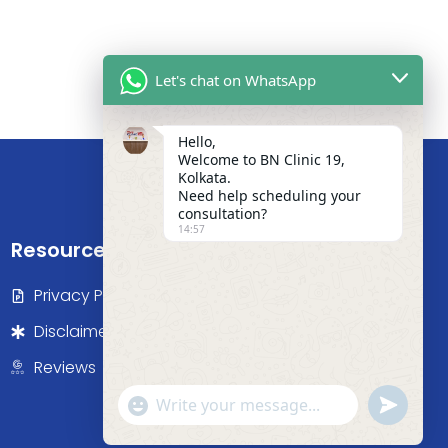
Let's chat on WhatsApp
Hello,
Welcome to BN Clinic 19,
Kolkata.
Need help scheduling your
consultation?
14:57
Resources
Privacy Policy
Disclaimer
Reviews
"+chaty_settings.lang.emoji_picker+"
undefine
WhatsApp Message