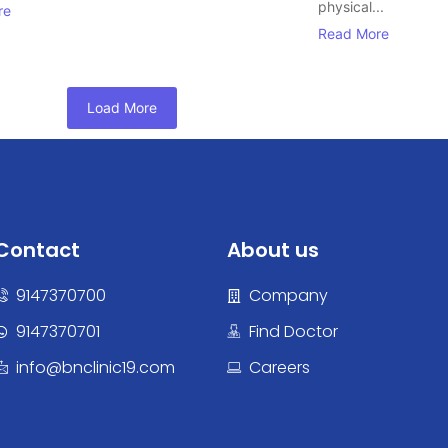
physical...
re
Read More
Load More
Contact
About us
9147370700
Company
9147370701
Find Doctor
info@bnclinic19.com
Careers