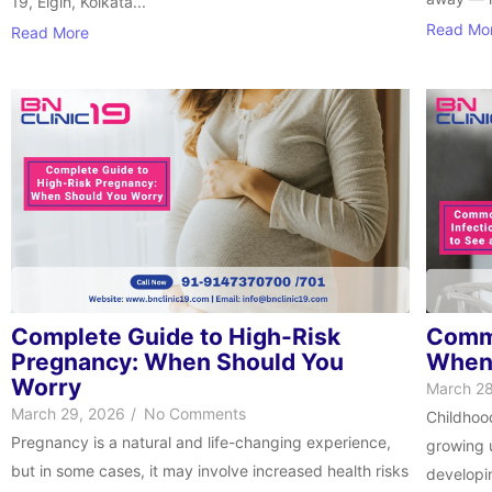
19, Elgin, Kolkata...
Read Mo
Read More
Complete Guide to High-Risk
Commo
Pregnancy: When Should You
When 
Worry
March 28
March 29, 2026
/
No Comments
Childhoo
Pregnancy is a natural and life-changing experience,
growing u
but in some cases, it may involve increased health risks
developin