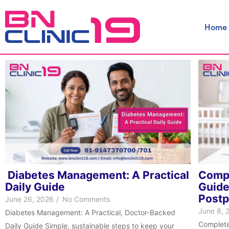
Skip
to
Home
content
Diabetes Management: A Practical
Compl
Daily Guide
Guide
Post
June 26, 2026
/
No Comments
June 8, 
Diabetes Management: A Practical, Doctor-Backed
Complete
Daily Guide Simple, sustainable steps to keep your