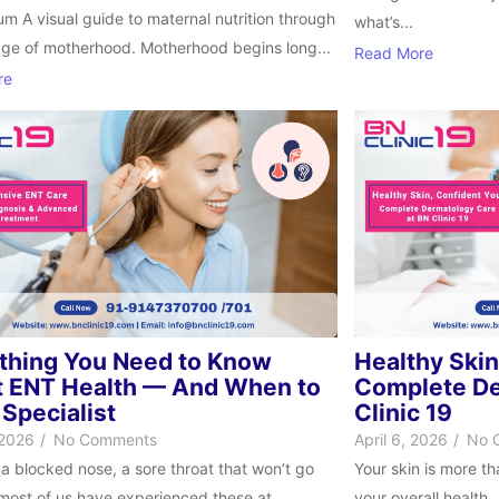
m A visual guide to maternal nutrition through
what’s...
age of motherhood. Motherhood begins long...
Read More
re
thing You Need to Know
Healthy Skin
 ENT Health — And When to
Complete De
 Specialist
Clinic 19
 2026
/
No Comments
April 6, 2026
/
No 
 a blocked nose, a sore throat that won’t go
Your skin is more t
ost of us have experienced these at...
your overall health