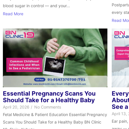
Postpartu
blood sugar in control — and your...
every st
Read More
Read Mo
Essential Pregnancy Scans You
Every
Should Take for a Healthy Baby
About
See a
April 20, 2026
/
No Comments
April 13,
Fetal Medicine & Patient Education Essential Pregnancy
Ear pain,
Scans You Should Take for a Healthy Baby BN Clinic
away — m