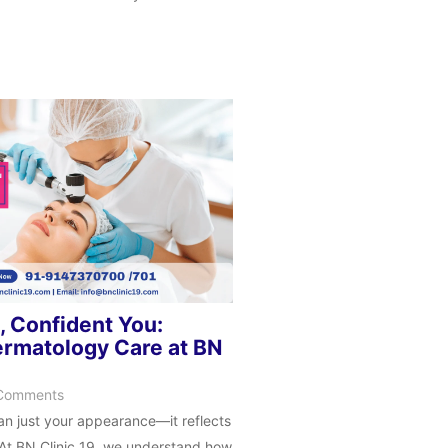
, Confident You:
rmatology Care at BN
Comments
han just your appearance—it reflects
. At BN Clinic 19, we understand how