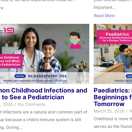
important...
re
Read More
n Childhood Infections and
Paediatrics:
to See a Pediatrician
Beginnings f
Tomorrow
, 2026
/
No Comments
March 25, 2026
/
N
d infections are a natural and common part of
Childhood is more t
p because a child’s immune system is still
serves as the founda
g. During...