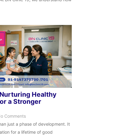
 Nurturing Healthy
or a Stronger
o Comments
han just a phase of development. It
tion for a lifetime of good