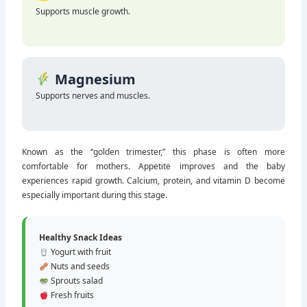
Protein
Supports muscle growth.
Magnesium
Supports nerves and muscles.
Known as the “golden trimester,” this phase is often more
comfortable for mothers. Appetite improves and the baby
experiences rapid growth. Calcium, protein, and vitamin D become
especially important during this stage.
Healthy Snack Ideas
Yogurt with fruit
Nuts and seeds
Sprouts salad