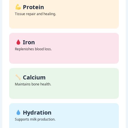
Protein
Tissue repair and healing.
Iron
Replenishes blood loss.
Calcium
Maintains bone health.
Hydration
Supports milk production.