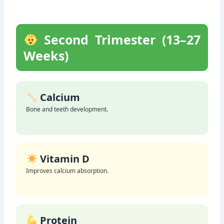
Second Trimester (13–27
Weeks)
Calcium
Bone and teeth development.
Vitamin D
Improves calcium absorption.