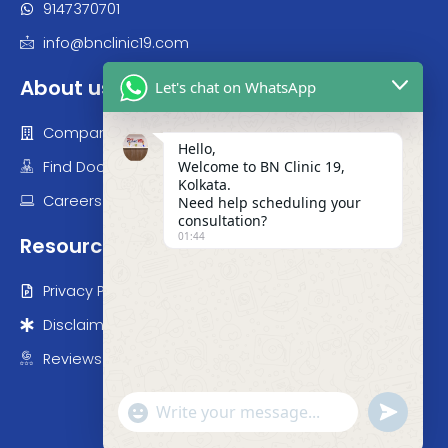
9147370700
9147370701
info@bnclinic19.com
Let's chat on WhatsApp
About us
Hello,
Company
Welcome to BN Clinic 19,
Kolkata.
Find Doctor
Need help scheduling your
consultation?
Careers
01:44
Resources
Privacy Policy
Disclaimer
Reviews
"+chaty_settings.lang.emoji_picker+"
undefined
WhatsApp Message