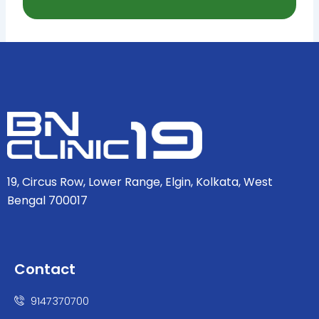
19, Circus Row, Lower Range, Elgin, Kolkata, West
Bengal 700017
Contact