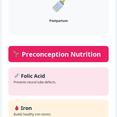
Postpartum
Preconception Nutrition
Folic Acid
Prevents neural tube defects.
Iron