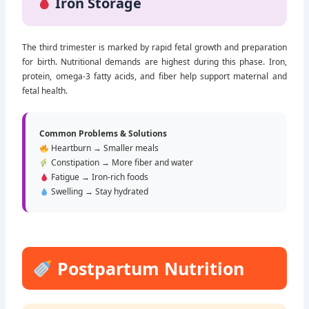
Iron Storage
The third trimester is marked by rapid fetal growth and preparation
for birth. Nutritional demands are highest during this phase. Iron,
protein, omega-3 fatty acids, and fiber help support maternal and
fetal health.
Common Problems & Solutions
Heartburn → Smaller meals
Constipation → More fiber and water
Fatigue → Iron-rich foods
Swelling → Stay hydrated
Postpartum Nutrition