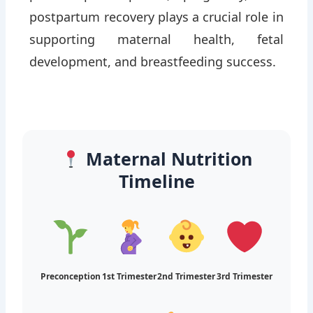
preconception period, pregnancy, and
postpartum recovery plays a crucial role in
supporting maternal health, fetal
development, and breastfeeding success.
Maternal Nutrition
Timeline
Preconception
1st Trimester
2nd Trimester
3rd Trimester