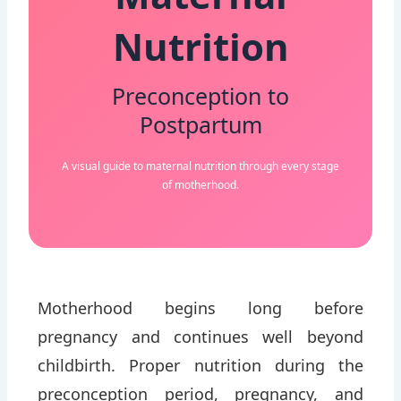
Maternal
Nutrition
Preconception to
Postpartum
A visual guide to maternal nutrition through every stage
of motherhood.
Motherhood begins long before
pregnancy and continues well beyond
childbirth. Proper nutrition during the