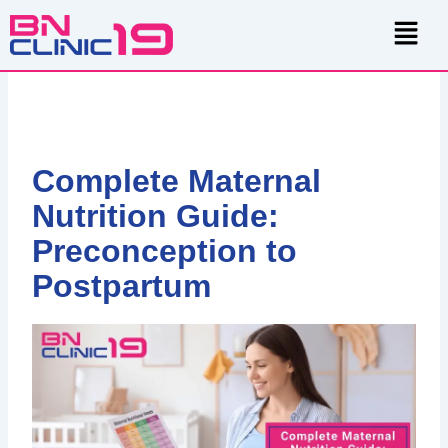
Skip
Menu
to
content
Complete Maternal
Nutrition Guide:
Preconception to
Postpartum