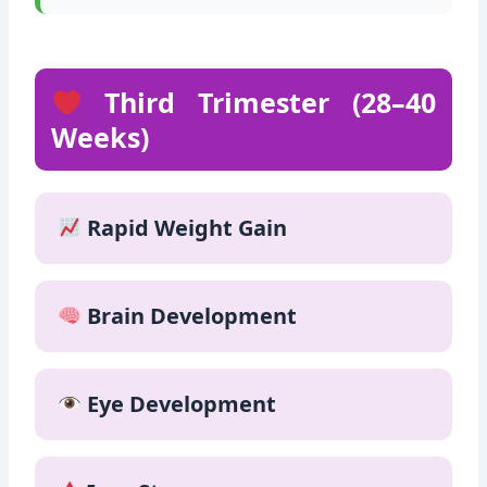
Fresh fruits
Third Trimester (28–40
Weeks)
Rapid Weight Gain
Brain Development
Eye Development