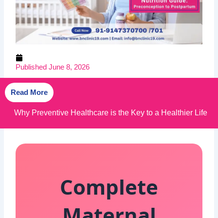
Published
June 8, 2026
Read More
Why BN Clinic 19 is the Best Healthcare Clinic in
Kolkata
Complete