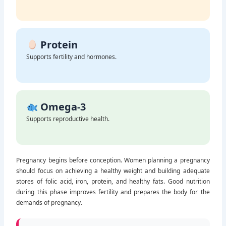
Builds healthy iron stores.
Protein
Supports fertility and hormones.
Omega-3
Supports reproductive health.
Pregnancy begins before conception. Women planning a pregnancy
should focus on achieving a healthy weight and building adequate
stores of folic acid, iron, protein, and healthy fats. Good nutrition
during this phase improves fertility and prepares the body for the
demands of pregnancy.