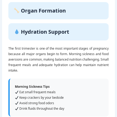
Organ Formation
Hydration Support
The first trimester is one of the most important stages of pregnancy
because all major organs begin to form. Morning sickness and food
aversions are common, making balanced nutrition challenging. Small
frequent meals and adequate hydration can help maintain nutrient
intake.
Morning Sickness Tips
Eat small frequent meals
Keep crackers by your bedside
Avoid strong food odors
Drink fluids throughout the day