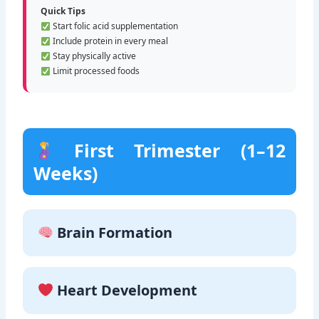
Quick Tips
Start folic acid supplementation
Include protein in every meal
Stay physically active
Limit processed foods
First Trimester (1–12
Weeks)
Brain Formation
Heart Development