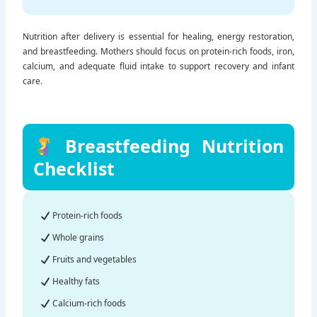
Nutrition after delivery is essential for healing, energy restoration,
and breastfeeding. Mothers should focus on protein-rich foods, iron,
calcium, and adequate fluid intake to support recovery and infant
care.
Breastfeeding Nutrition
Checklist
Protein-rich foods
Whole grains
Fruits and vegetables
Healthy fats