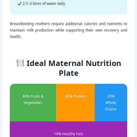
Calcium-rich foods
2.5–3 litres of water daily
Breastfeeding mothers require additional calories and nutrients to
maintain milk production while supporting their own recovery and
health.
Ideal Maternal Nutrition
Plate
40% Fruits &
30% Protein
20%
Vegetables
Whole
Grains