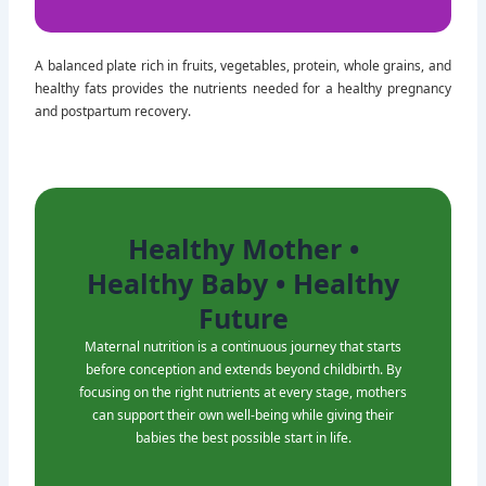
10% Healthy Fats
A balanced plate rich in fruits, vegetables, protein, whole grains, and
healthy fats provides the nutrients needed for a healthy pregnancy
and postpartum recovery.
Healthy Mother •
Healthy Baby • Healthy
Future
Maternal nutrition is a continuous journey that starts
before conception and extends beyond childbirth. By
focusing on the right nutrients at every stage, mothers
can support their own well-being while giving their
babies the best possible start in life.