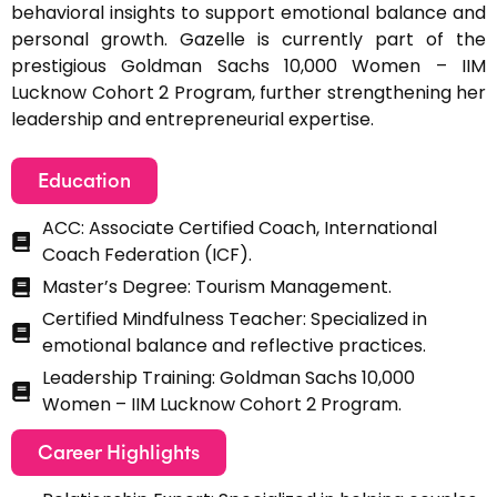
behavioral insights to support emotional balance and
personal growth. Gazelle is currently part of the
prestigious Goldman Sachs 10,000 Women – IIM
Lucknow Cohort 2 Program, further strengthening her
leadership and entrepreneurial expertise.
Education
ACC: Associate Certified Coach, International
Coach Federation (ICF).
Master’s Degree: Tourism Management.
Certified Mindfulness Teacher: Specialized in
emotional balance and reflective practices.
Leadership Training: Goldman Sachs 10,000
Women – IIM Lucknow Cohort 2 Program.
Career Highlights