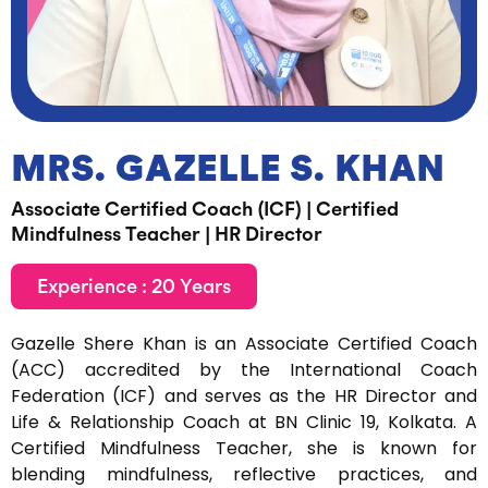
MRS. GAZELLE S. KHAN
Associate Certified Coach (ICF) | Certified
Mindfulness Teacher | HR Director
Experience : 20 Years
Gazelle Shere Khan is an Associate Certified Coach
(ACC) accredited by the International Coach
Federation (ICF) and serves as the HR Director and
Life & Relationship Coach at BN Clinic 19, Kolkata. A
Certified Mindfulness Teacher, she is known for
blending mindfulness, reflective practices, and