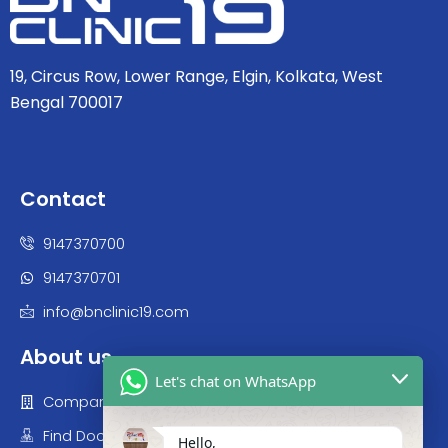
19, Circus Row, Lower Range, Elgin, Kolkata, West
Bengal 700017
Contact
9147370700
9147370701
info@bnclinic19.com
About us
Let's chat on WhatsApp
Company
Find Doctor
Hello,