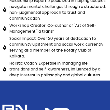
Relationship Expert: Specialized in helping couples
navigate marital challenges through a structured,
non-judgmental approach to trust and
communication.
Workshop Creator: Co-author of "Art of Self-
Management," a transf
Social Impact: Over 20 years of dedication to
community upliftment and social work, currently
serving as a member of the Rotary Club of
Kolkata.
Holistic Coach: Expertise in managing life
transitions and self-awareness, influenced by a
deep interest in philosophy and global cultures.