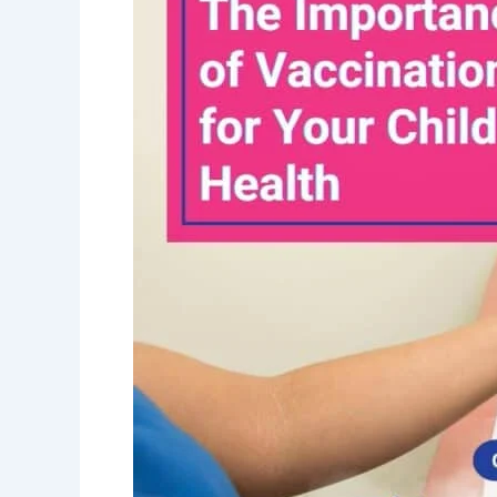
Vaccinations
for
Your
Child’s
Health