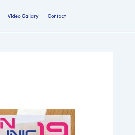
Video Gallary
Contact