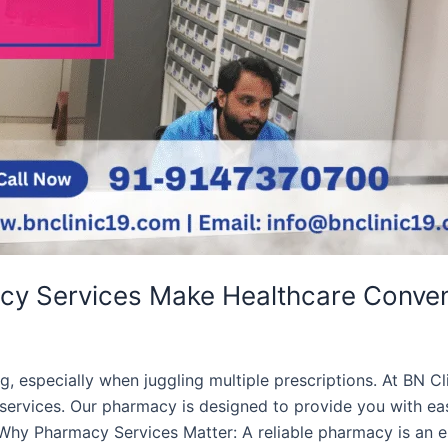
acy Services Make Healthcare Conven
 especially when juggling multiple prescriptions. At BN Cl
services. Our pharmacy is designed to provide you with ea
Why Pharmacy Services Matter: A reliable pharmacy is an ess