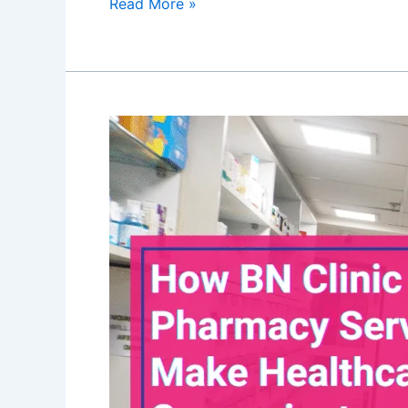
Read More »
How
BN
Clinic
19’s
Pharmacy
Services
Make
Healthcare
Convenient