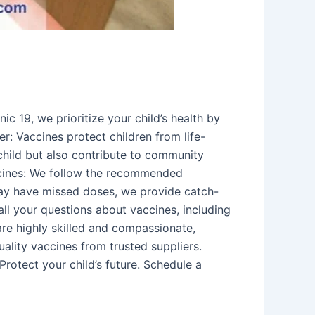
c 19, we prioritize your child’s health by
r: Vaccines protect children from life-
hild but also contribute to community
accines: We follow the recommended
may have missed doses, we provide catch-
all your questions about vaccines, including
are highly skilled and compassionate,
uality vaccines from trusted suppliers.
Protect your child’s future. Schedule a