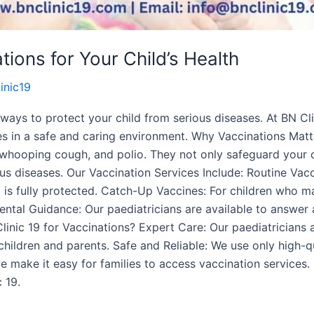
ions for Your Child’s Health
inic19
ways to protect your child from serious diseases. At BN Clini
s in a safe and caring environment. Why Vaccinations Matte
 whooping cough, and polio. They not only safeguard your c
ous diseases. Our Vaccination Services Include: Routine V
d is fully protected. Catch-Up Vaccines: For children who 
ntal Guidance: Our paediatricians are available to answer 
linic 19 for Vaccinations? Expert Care: Our paediatricians 
children and parents. Safe and Reliable: We use only high-q
 make it easy for families to access vaccination services. 
 19.