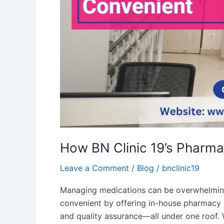
How BN Clinic 19’s Pharm
Leave a Comment
/
Blog
/
bnclinic19
Managing medications can be overwhelming,
convenient by offering in-house pharmacy 
and quality assurance—all under one roof. 