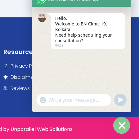
Hello,
Welcome to BN Clinic 19,
Kolkata.
Need help scheduling your
consultation?
04:59
Resources
Privacy Policy
Disclaimer
Reviews
"+chaty_settings.lang.emoji_picker+"
undefine
WhatsApp Message
by Unparallel Web Sollutions
Hide c