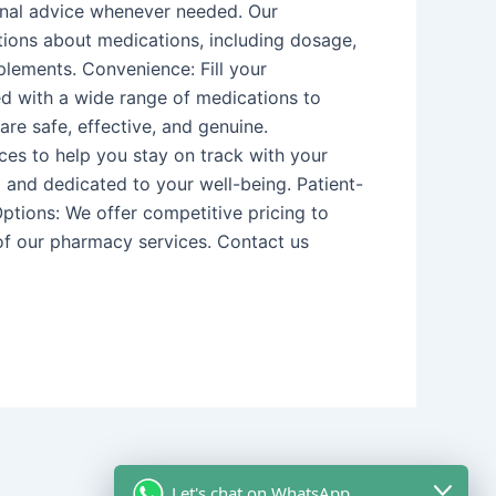
onal advice whenever needed. Our
tions about medications, including dosage,
plements. Convenience: Fill your
ed with a wide range of medications to
re safe, effective, and genuine.
es to help you stay on track with your
 and dedicated to your well-being. Patient-
Options: We offer competitive pricing to
 of our pharmacy services. Contact us
Let's chat on WhatsApp