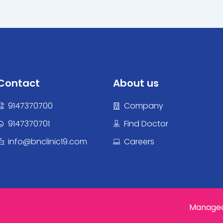
Contact
About us
9147370700
Company
9147370701
Find Doctor
info@bnclinic19.com
Careers
Managed 