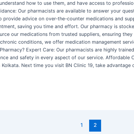
, understand how to use them, and have access to professi
idance: Our pharmacists are available to answer your ques
lso provide advice on over-the-counter medications and sup
ntment, saving you time and effort. Our pharmacy is stock
rce our medications from trusted suppliers, ensuring they a
chronic conditions, we offer medication management servic
Pharmacy? Expert Care: Our pharmacists are highly trained
nce and safety in every aspect of our service. Affordable 
 Kolkata. Next time you visit BN Clinic 19, take advantage
1
2