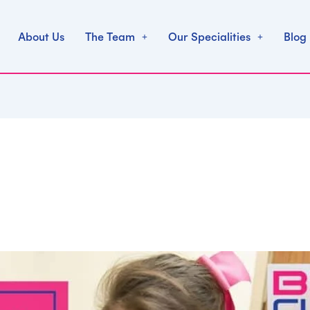
About Us
The Team
Our Specialities
Blog