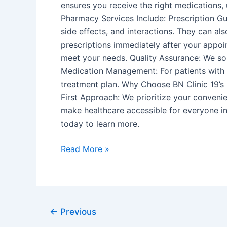
ensures you receive the right medications
Pharmacy Services Include: Prescription Gu
side effects, and interactions. They can a
prescriptions immediately after your appoi
meet your needs. Quality Assurance: We sou
Medication Management: For patients with 
treatment plan. Why Choose BN Clinic 19’s 
First Approach: We prioritize your convenie
make healthcare accessible for everyone in
today to learn more.
Read More »
←
Previous