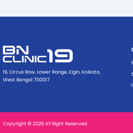
19, Circus Row, Lower Range, Elgin, Kolkata,
West Bengal 700017
Copyright © 2026 All Right Reserved