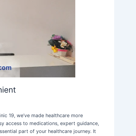
ient
inic 19, we’ve made healthcare more
sy access to medications, expert guidance,
ential part of your healthcare journey. It