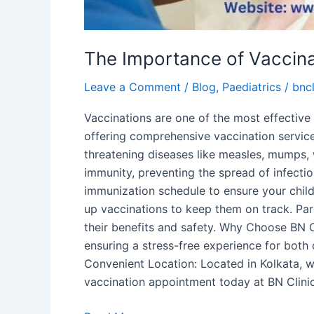
The Importance of Vaccinat
Leave a Comment
/
Blog
,
Paediatrics
/
bncl
Vaccinations are one of the most effective 
offering comprehensive vaccination service
threatening diseases like measles, mumps,
immunity, preventing the spread of infecti
immunization schedule to ensure your chil
up vaccinations to keep them on track. Pare
their benefits and safety. Why Choose BN C
ensuring a stress-free experience for both 
Convenient Location: Located in Kolkata, we
vaccination appointment today at BN Clinic