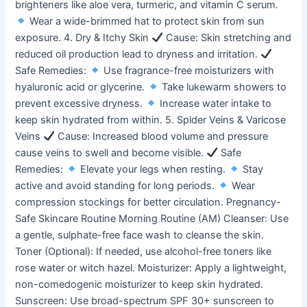
brighteners like aloe vera, turmeric, and vitamin C serum.
Wear a wide-brimmed hat to protect skin from sun
exposure. 4. Dry & Itchy Skin
Cause: Skin stretching and
reduced oil production lead to dryness and irritation.
Safe Remedies:
Use fragrance-free moisturizers with
hyaluronic acid or glycerine.
Take lukewarm showers to
prevent excessive dryness.
Increase water intake to
keep skin hydrated from within. 5. Spider Veins & Varicose
Veins
Cause: Increased blood volume and pressure
cause veins to swell and become visible.
Safe
Remedies:
Elevate your legs when resting.
Stay
active and avoid standing for long periods.
Wear
compression stockings for better circulation. Pregnancy-
Safe Skincare Routine Morning Routine (AM) Cleanser: Use
a gentle, sulphate-free face wash to cleanse the skin.
Toner (Optional): If needed, use alcohol-free toners like
rose water or witch hazel. Moisturizer: Apply a lightweight,
non-comedogenic moisturizer to keep skin hydrated.
Sunscreen: Use broad-spectrum SPF 30+ sunscreen to