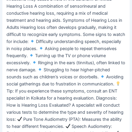
Hearing Loss A combination of sensorineural and
conductive hearing loss, requiring a mix of medical
treatment and hearing aids. Symptoms of Hearing Loss in
Adults Hearing loss often develops gradually, making it
difficult to recognize early symptoms. Some signs to watch
for include:
Difficulty understanding speech, especially
in noisy places.
Asking people to repeat themselves
frequently.
Turning up the TV or phone volume
excessively.
Ringing in the ears (tinnitus), often linked to
nerve damage.
Struggling to hear higher-pitched
sounds such as children’s voices or doorbells.
Avoiding
social gatherings due to frustration in communication.
Tip: If you experience these symptoms, consult an ENT
specialist in Kolkata for a hearing evaluation. Diagnosis:
How is Hearing Loss Evaluated? A specialist will conduct
various tests to determine the type and severity of hearing
loss:
Pure Tone Audiometry (PTA): Measures the ability
to hear different frequencies.
Speech Audiometry: