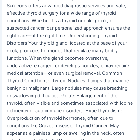
Surgeons offers advanced diagnostic services and safe,
effective thyroid surgery for a wide range of thyroid
conditions. Whether it’s a thyroid nodule, goitre, or
suspected cancer, our personalized approach ensures the
right care—at the right time. Understanding Thyroid
Disorders Your thyroid gland, located at the base of your
neck, produces hormones that regulate many bodily
functions. When the gland becomes overactive,
underactive, enlarged, or develops nodules, it may require
medical attention—or even surgical removal. Common
Thyroid Conditions: Thyroid Nodules: Lumps that may be
benign or malignant. Large nodules may cause breathing
or swallowing difficulties. Goitre: Enlargement of the
thyroid, often visible and sometimes associated with iodine
deficiency or autoimmune disorders. Hyperthyroidism:
Overproduction of thyroid hormones, often due to
conditions like Graves’ disease. Thyroid Cancer: May
appear as a painless lump or swelling in the neck, often