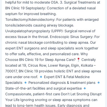
helpful for mild to moderate OSA. 3. Surgical Treatments at
BN Clinic 19 Septoplasty: Correction of a deviated nasal
septum for improved breathing.
Tonsillectomy/Adenoidectomy: For patients with enlarged
tonsils/adenoids causing airway blockage.
Uvulopalatopharyngoplasty (UPPP): Surgical removal of
excess tissue in the throat. Endoscopic Sinus Surgery: For
chronic nasal blockage contributing to sleep apnea. Our
expert ENT surgeons and sleep specialists work together
to offer safe, effective, and personalized care. Why
Choose BN Clinic 19 for Sleep Apnea Care?
Centrally
located at 19, Circus Row, Lower Range, Elgin, Kolkata –
700017, BN Clinic 19 provides holistic ENT and sleep apnea
care under one roof.
Expert ENT & Fetal Medicine
Specialists
Personalized diagnosis & treatment plans
State-of-the-art facilities and surgical expertise
Compassionate, patient-first care Don’t Let Snoring Disrupt
Your Life Ignoring snoring or sleep apnea symptoms can
lead to long-term health issues. Early diagnosis and