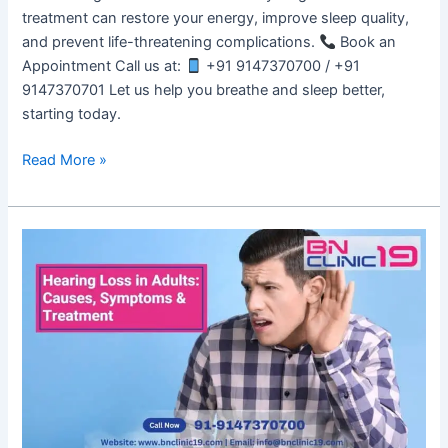
treatment can restore your energy, improve sleep quality,
and prevent life-threatening complications.
Book an
Appointment Call us at:
+91 9147370700 / +91
9147370701 Let us help you breathe and sleep better,
starting today.
Read More »
Hearing
Loss
in
Adults:
Causes,
Symptoms
&
Treatment