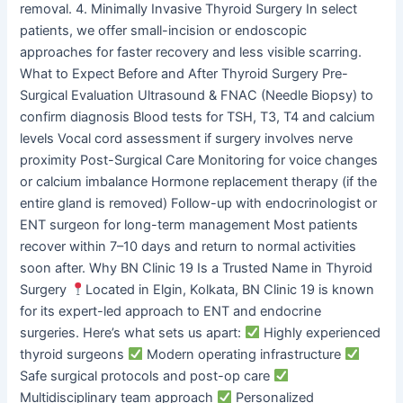
removal. 4. Minimally Invasive Thyroid Surgery In select
patients, we offer small-incision or endoscopic
approaches for faster recovery and less visible scarring.
What to Expect Before and After Thyroid Surgery Pre-
Surgical Evaluation Ultrasound & FNAC (Needle Biopsy) to
confirm diagnosis Blood tests for TSH, T3, T4 and calcium
levels Vocal cord assessment if surgery involves nerve
proximity Post-Surgical Care Monitoring for voice changes
or calcium imbalance Hormone replacement therapy (if the
entire gland is removed) Follow-up with endocrinologist or
ENT surgeon for long-term management Most patients
recover within 7–10 days and return to normal activities
soon after. Why BN Clinic 19 Is a Trusted Name in Thyroid
Surgery
Located in Elgin, Kolkata, BN Clinic 19 is known
for its expert-led approach to ENT and endocrine
surgeries. Here’s what sets us apart:
Highly experienced
thyroid surgeons
Modern operating infrastructure
Safe surgical protocols and post-op care
Multidisciplinary team approach
Personalized