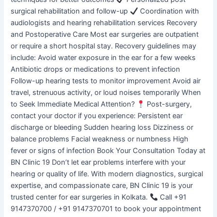
surgical rehabilitation and follow-up
Coordination with
audiologists and hearing rehabilitation services Recovery
and Postoperative Care Most ear surgeries are outpatient
or require a short hospital stay. Recovery guidelines may
include: Avoid water exposure in the ear for a few weeks
Antibiotic drops or medications to prevent infection
Follow-up hearing tests to monitor improvement Avoid air
travel, strenuous activity, or loud noises temporarily When
to Seek Immediate Medical Attention?
Post-surgery,
contact your doctor if you experience: Persistent ear
discharge or bleeding Sudden hearing loss Dizziness or
balance problems Facial weakness or numbness High
fever or signs of infection Book Your Consultation Today at
BN Clinic 19 Don’t let ear problems interfere with your
hearing or quality of life. With modern diagnostics, surgical
expertise, and compassionate care, BN Clinic 19 is your
trusted center for ear surgeries in Kolkata.
Call +91
9147370700 / +91 9147370701 to book your appointment