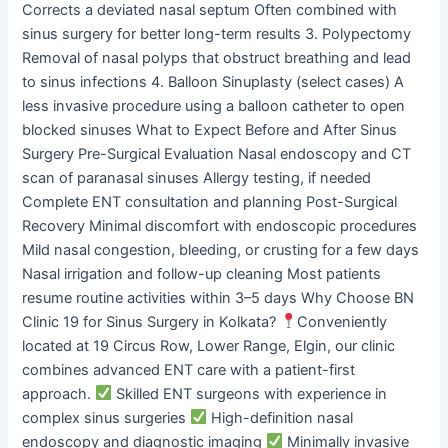
Corrects a deviated nasal septum Often combined with
sinus surgery for better long-term results 3. Polypectomy
Removal of nasal polyps that obstruct breathing and lead
to sinus infections 4. Balloon Sinuplasty (select cases) A
less invasive procedure using a balloon catheter to open
blocked sinuses What to Expect Before and After Sinus
Surgery Pre-Surgical Evaluation Nasal endoscopy and CT
scan of paranasal sinuses Allergy testing, if needed
Complete ENT consultation and planning Post-Surgical
Recovery Minimal discomfort with endoscopic procedures
Mild nasal congestion, bleeding, or crusting for a few days
Nasal irrigation and follow-up cleaning Most patients
resume routine activities within 3–5 days Why Choose BN
Clinic 19 for Sinus Surgery in Kolkata?
Conveniently
located at 19 Circus Row, Lower Range, Elgin, our clinic
combines advanced ENT care with a patient-first
approach.
Skilled ENT surgeons with experience in
complex sinus surgeries
High-definition nasal
endoscopy and diagnostic imaging
Minimally invasive