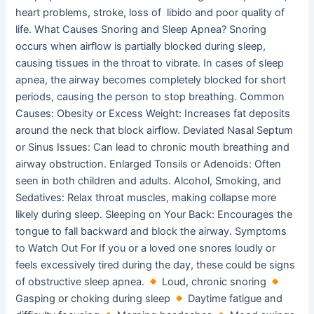
heart problems, stroke, loss of libido and poor quality of
life. What Causes Snoring and Sleep Apnea? Snoring
occurs when airflow is partially blocked during sleep,
causing tissues in the throat to vibrate. In cases of sleep
apnea, the airway becomes completely blocked for short
periods, causing the person to stop breathing. Common
Causes: Obesity or Excess Weight: Increases fat deposits
around the neck that block airflow. Deviated Nasal Septum
or Sinus Issues: Can lead to chronic mouth breathing and
airway obstruction. Enlarged Tonsils or Adenoids: Often
seen in both children and adults. Alcohol, Smoking, and
Sedatives: Relax throat muscles, making collapse more
likely during sleep. Sleeping on Your Back: Encourages the
tongue to fall backward and block the airway. Symptoms
to Watch Out For If you or a loved one snores loudly or
feels excessively tired during the day, these could be signs
of obstructive sleep apnea.
Loud, chronic snoring
Gasping or choking during sleep
Daytime fatigue and