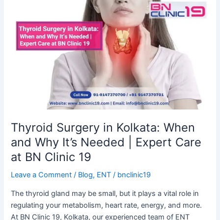
Thyroid
Surgery
in
Kolkata:
When
and
Why
It’s
Needed
|
Expert
Thyroid Surgery in Kolkata: When
Care
and Why It’s Needed | Expert Care
at
at BN Clinic 19
BN
Clinic
Leave a Comment
/
Blog
,
ENT
/
bnclinic19
19
The thyroid gland may be small, but it plays a vital role in
regulating your metabolism, heart rate, energy, and more.
At BN Clinic 19, Kolkata, our experienced team of ENT