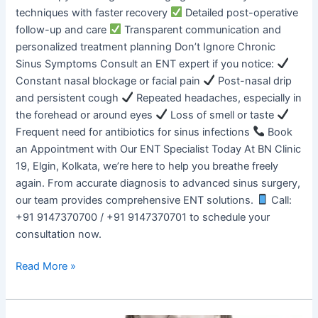
techniques with faster recovery
Detailed post-operative
follow-up and care
Transparent communication and
personalized treatment planning Don’t Ignore Chronic
Sinus Symptoms Consult an ENT expert if you notice:
Constant nasal blockage or facial pain
Post-nasal drip
and persistent cough
Repeated headaches, especially in
the forehead or around eyes
Loss of smell or taste
Frequent need for antibiotics for sinus infections
Book
an Appointment with Our ENT Specialist Today At BN Clinic
19, Elgin, Kolkata, we’re here to help you breathe freely
again. From accurate diagnosis to advanced sinus surgery,
our team provides comprehensive ENT solutions.
Call:
+91 9147370700 / +91 9147370701 to schedule your
consultation now.
Read More »