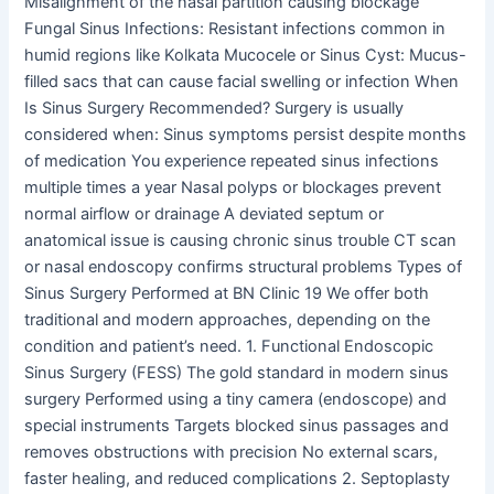
Misalignment of the nasal partition causing blockage
Fungal Sinus Infections: Resistant infections common in
humid regions like Kolkata Mucocele or Sinus Cyst: Mucus-
filled sacs that can cause facial swelling or infection When
Is Sinus Surgery Recommended? Surgery is usually
considered when: Sinus symptoms persist despite months
of medication You experience repeated sinus infections
multiple times a year Nasal polyps or blockages prevent
normal airflow or drainage A deviated septum or
anatomical issue is causing chronic sinus trouble CT scan
or nasal endoscopy confirms structural problems Types of
Sinus Surgery Performed at BN Clinic 19 We offer both
traditional and modern approaches, depending on the
condition and patient’s need. 1. Functional Endoscopic
Sinus Surgery (FESS) The gold standard in modern sinus
surgery Performed using a tiny camera (endoscope) and
special instruments Targets blocked sinus passages and
removes obstructions with precision No external scars,
faster healing, and reduced complications 2. Septoplasty