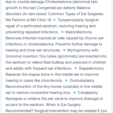
due to ossicle damage Cholesteatoma (abnormal skin
growth in the ear) Congenital ear defects Balance
disorders (in rare cases) Common Types of Ear Surgeries
We Perform at BN Clinic 19
Tympanoplasty Surgical
repair of a perforated eardrum, restoring hearing and
preventing repeated infections.
Mastoidectomy
Removes infected mastoid air cells caused by chronic ear
infections or cholesteatoma. Prevents further damage to
hearing and inner ear structures.
Myringotomy with
Grommet Insertion Tiny tubes (grommets) are inserted into
the eardrum to relieve fluid buildup and pressure in children
and adults with frequent ear infections.
Stapedectomy
Replaces the stapes bone in the middle ear to improve
hearing in cases like otosclerosis.
Ossiculoplasty
Reconstruction of the tiny bones (ossicles) in the middle
ear to restore conductive hearing loss.
Canalplasty
Reshapes or widens the ear canal to improve drainage or
access to the eardrum. When Is Ear Surgery
Recommended? Surgical intervention may be needed if you