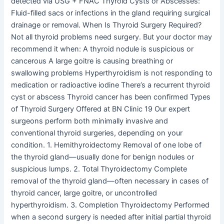
detected via USG + FNAC Thyroid Cysts or Abscesses:
Fluid-filled sacs or infections in the gland requiring surgical
drainage or removal. When Is Thyroid Surgery Required?
Not all thyroid problems need surgery. But your doctor may
recommend it when: A thyroid nodule is suspicious or
cancerous A large goitre is causing breathing or
swallowing problems Hyperthyroidism is not responding to
medication or radioactive iodine There’s a recurrent thyroid
cyst or abscess Thyroid cancer has been confirmed Types
of Thyroid Surgery Offered at BN Clinic 19 Our expert
surgeons perform both minimally invasive and
conventional thyroid surgeries, depending on your
condition. 1. Hemithyroidectomy Removal of one lobe of
the thyroid gland—usually done for benign nodules or
suspicious lumps. 2. Total Thyroidectomy Complete
removal of the thyroid gland—often necessary in cases of
thyroid cancer, large goitre, or uncontrolled
hyperthyroidism. 3. Completion Thyroidectomy Performed
when a second surgery is needed after initial partial thyroid