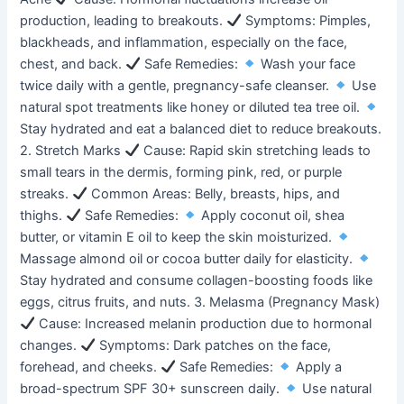
production, leading to breakouts.
Symptoms: Pimples,
blackheads, and inflammation, especially on the face,
chest, and back.
Safe Remedies:
Wash your face
twice daily with a gentle, pregnancy-safe cleanser.
Use
natural spot treatments like honey or diluted tea tree oil.
Stay hydrated and eat a balanced diet to reduce breakouts.
2. Stretch Marks
Cause: Rapid skin stretching leads to
small tears in the dermis, forming pink, red, or purple
streaks.
Common Areas: Belly, breasts, hips, and
thighs.
Safe Remedies:
Apply coconut oil, shea
butter, or vitamin E oil to keep the skin moisturized.
Massage almond oil or cocoa butter daily for elasticity.
Stay hydrated and consume collagen-boosting foods like
eggs, citrus fruits, and nuts. 3. Melasma (Pregnancy Mask)
Cause: Increased melanin production due to hormonal
changes.
Symptoms: Dark patches on the face,
forehead, and cheeks.
Safe Remedies:
Apply a
broad-spectrum SPF 30+ sunscreen daily.
Use natural