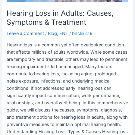
Hearing Loss in Adults: Causes,
Symptoms & Treatment
Leave a Comment
/
Blog
,
ENT
/
bnclinic19
Hearing loss is a common yet often overlooked condition
that affects millions of adults worldwide. While some cases
are temporary and treatable, others may lead to permanent
hearing impairment if left unmanaged. Many factors
contribute to hearing loss, including aging, prolonged
noise exposure, infections, and underlying medical
conditions. If not addressed early, hearing loss can
significantly impact communication, work performance,
relationships, and overall well-being. In this comprehensive
guide, we will discuss the causes, symptoms, diagnosis,
and treatment options for hearing loss in adults, along with
preventive measures to maintain optimal hearing health.
Understanding Hearing Loss: Types & Causes Hearing loss