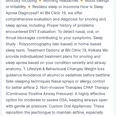
difficulty focusing
Morning headaches
Mood swings
or irritability
Restless sleep or insomnia How Is Sleep
Apnea Diagnosed? At BN Clinic 19, we offer
comprehensive evaluation and diagnosis for snoring and
sleep apnea, including: Proper history of problems
encountered ENT Evaluation: To detect nasal, oral, or
throat blockages contributing to your symptoms. Sleep
Study : Polysomnography (lab-based) or home-based
sleep tests. Treatment Options at BN Clinic 19, Kolkata We
provide individualized treatment plans for snoring and
sleep apnea based on your condition severity and airway
anatomy. 1. Lifestyle & Behavioural Changes Weight loss
guidance Avoidance of alcohol or sedatives before bedtime
Side-sleeping techniques Nasal sprays or allergy control
for better airflow 2. Non-Invasive Therapies CPAP Therapy
(Continuous Positive Airway Pressure): A highly effective
option for moderate to severe OSA, keeping airways open
with gentle air pressure. Custom Oral Appliances: These
reposition the jaw/tongue to maintain airflow, especially