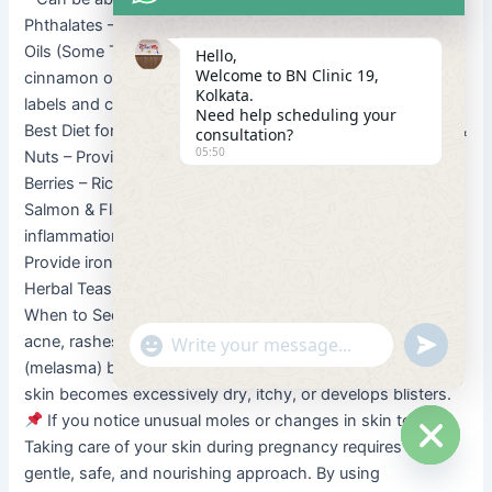
Phthalates – Linked to hormonal disruptions.
Essential
Oils (Some Types) – Avoid clary sage, rosemary, and
Hello,
Welcome to BN Clinic 19,
cinnamon oils.
Tip: Always check skincare product
Kolkata.
labels and consult your doctor before using new products.
Need help scheduling your
Best Diet for Healthy Skin During Pregnancy
Avocados &
consultation?
05:50
Nuts – Provide healthy fats for skin elasticity.
Oranges &
Berries – Rich in Vitamin C to boost collagen production.
Salmon & Flaxseeds – Omega-3 fatty acids help reduce
inflammation and dryness.
Leafy Greens & Eggs –
Provide iron and antioxidants for radiant skin.
Water &
Herbal Teas – Keep the skin hydrated and flush out toxins.
When to See a Dermatologist?
If you experience severe
"+chaty_settings.lang.emoji_picker+"
undefined
acne, rashes, or skin allergies.
If pigmentation
WhatsApp Message
(melasma) becomes extremely dark or patchy.
If your
skin becomes excessively dry, itchy, or develops blisters.
If you notice unusual moles or changes in skin texture.
Taking care of your skin during pregnancy requires a
Hide ch
gentle, safe, and nourishing approach. By using