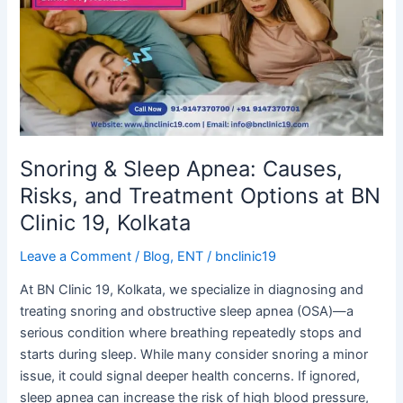
Apnea:
Causes,
Risks,
and
Treatment
Options
at
BN
Snoring & Sleep Apnea: Causes,
Clinic
Risks, and Treatment Options at BN
19,
Clinic 19, Kolkata
Kolkata
Leave a Comment
/
Blog
,
ENT
/
bnclinic19
At BN Clinic 19, Kolkata, we specialize in diagnosing and
treating snoring and obstructive sleep apnea (OSA)—a
serious condition where breathing repeatedly stops and
starts during sleep. While many consider snoring a minor
issue, it could signal deeper health concerns. If ignored,
sleep apnea can increase the risk of high blood pressure,