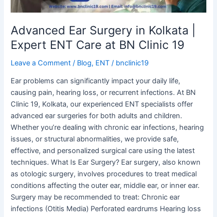
Care
at
BN
Advanced Ear Surgery in Kolkata |
Clinic
Expert ENT Care at BN Clinic 19
19
Leave a Comment
/
Blog
,
ENT
/
bnclinic19
Ear problems can significantly impact your daily life,
causing pain, hearing loss, or recurrent infections. At BN
Clinic 19, Kolkata, our experienced ENT specialists offer
advanced ear surgeries for both adults and children.
Whether you’re dealing with chronic ear infections, hearing
issues, or structural abnormalities, we provide safe,
effective, and personalized surgical care using the latest
techniques. What Is Ear Surgery? Ear surgery, also known
as otologic surgery, involves procedures to treat medical
conditions affecting the outer ear, middle ear, or inner ear.
Surgery may be recommended to treat: Chronic ear
infections (Otitis Media) Perforated eardrums Hearing loss