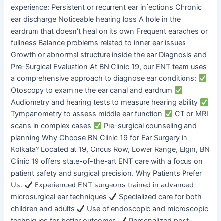
experience: Persistent or recurrent ear infections Chronic
ear discharge Noticeable hearing loss A hole in the
eardrum that doesn’t heal on its own Frequent earaches or
fullness Balance problems related to inner ear issues
Growth or abnormal structure inside the ear Diagnosis and
Pre-Surgical Evaluation At BN Clinic 19, our ENT team uses
a comprehensive approach to diagnose ear conditions:
Otoscopy to examine the ear canal and eardrum
Audiometry and hearing tests to measure hearing ability
Tympanometry to assess middle ear function
CT or MRI
scans in complex cases
Pre-surgical counseling and
planning Why Choose BN Clinic 19 for Ear Surgery in
Kolkata? Located at 19, Circus Row, Lower Range, Elgin, BN
Clinic 19 offers state-of-the-art ENT care with a focus on
patient safety and surgical precision. Why Patients Prefer
Us:
Experienced ENT surgeons trained in advanced
microsurgical ear techniques
Specialized care for both
children and adults
Use of endoscopic and microscopic
techniques for better outcomes
Personalized post-