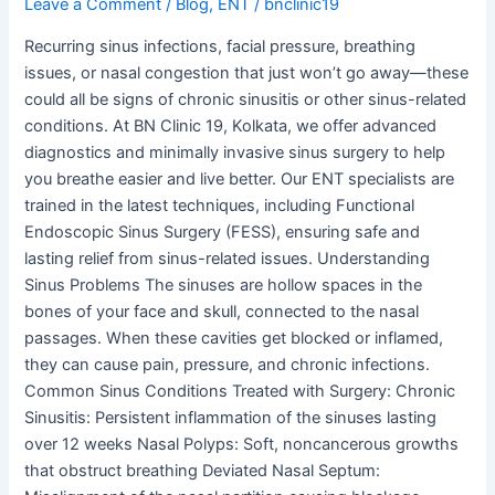
Leave a Comment
/
Blog
,
ENT
/
bnclinic19
Recurring sinus infections, facial pressure, breathing
issues, or nasal congestion that just won’t go away—these
could all be signs of chronic sinusitis or other sinus-related
conditions. At BN Clinic 19, Kolkata, we offer advanced
diagnostics and minimally invasive sinus surgery to help
you breathe easier and live better. Our ENT specialists are
trained in the latest techniques, including Functional
Endoscopic Sinus Surgery (FESS), ensuring safe and
lasting relief from sinus-related issues. Understanding
Sinus Problems The sinuses are hollow spaces in the
bones of your face and skull, connected to the nasal
passages. When these cavities get blocked or inflamed,
they can cause pain, pressure, and chronic infections.
Common Sinus Conditions Treated with Surgery: Chronic
Sinusitis: Persistent inflammation of the sinuses lasting
over 12 weeks Nasal Polyps: Soft, noncancerous growths
that obstruct breathing Deviated Nasal Septum: