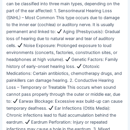
can be classified into three main types, depending on the
part of the ear affected: 1. Sensorineural Hearing Loss
(SNHL) – Most Common This type occurs due to damage
to the inner ear (cochlea) or auditory nerve. It is usually
permanent and linked to:
Aging (Presbycusis): Gradual
loss of hearing due to natural wear and tear of auditory
cells.
Noise Exposure: Prolonged exposure to loud
environments (concerts, factories, construction sites, or
headphones at high volume).
Genetic Factors: Family
history of early-onset hearing loss.
Ototoxic
Medications: Certain antibiotics, chemotherapy drugs, and
painkillers can damage hearing. 2. Conductive Hearing
Loss – Temporary or Treatable This occurs when sound
cannot pass properly through the outer or middle ear, due
to:
Earwax Blockage: Excessive wax build-up can cause
temporary deafness.
Ear Infections (Otitis Media):
Chronic infections lead to fluid accumulation behind the
eardrum.
Eardrum Perforation: Injury or repeated
infections may cause a hole in the eardrum. 3. Mixed