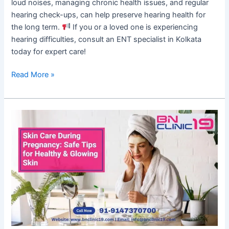
loud noises, managing chronic health issues, and regular
hearing check-ups, can help preserve hearing health for
the long term.
If you or a loved one is experiencing
hearing difficulties, consult an ENT specialist in Kolkata
today for expert care!
Read More »
Skin
Care
During
Pregnancy:
Safe
Tips
for
Healthy
&
Glowing