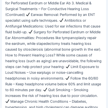
for Perforated Eardrum or Middle Ear Ab 3. Medical &
Surgical Treatments – For Conductive Hearing Loss
(Continued)
Earwax Removal: Performed by an ENT
specialist using safe techniques.
Antibiotics or
Antifungal Medications: Used for ear infections that cause
fluid build-up.
Surgery for Perforated Eardrum or Middle
Ear Abnormalities: Procedures like tympanoplasty repair
the eardrum, while stapedectomy treats hearing loss
caused by otosclerosis (abnormal bone growth in the ear).
How to Prevent Hearing Loss? While some causes of
hearing loss (such as aging) are unavoidable, the following
steps can help protect your hearing:
Limit Exposure to
Loud Noises – Use earplugs or noise-cancelling
headphones in noisy environments.
Follow the 60/60
Rule – Keep headphone volume below 60% and limit usage
to 60 minutes per day.
Quit Smoking – Smoking
increases the risk of hearing loss due to poor circulation.
Manage Chronic Health Conditions – Diabetes,
hypertension, and high cholesterol can damage auditory