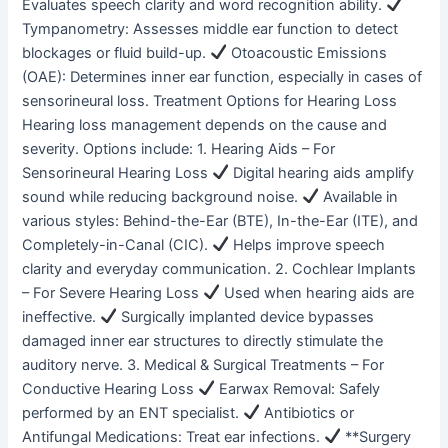
Evaluates speech clarity and word recognition ability.
Tympanometry: Assesses middle ear function to detect
blockages or fluid build-up.
Otoacoustic Emissions
(OAE): Determines inner ear function, especially in cases of
sensorineural loss. Treatment Options for Hearing Loss
Hearing loss management depends on the cause and
severity. Options include: 1. Hearing Aids – For
Sensorineural Hearing Loss
Digital hearing aids amplify
sound while reducing background noise.
Available in
various styles: Behind-the-Ear (BTE), In-the-Ear (ITE), and
Completely-in-Canal (CIC).
Helps improve speech
clarity and everyday communication. 2. Cochlear Implants
– For Severe Hearing Loss
Used when hearing aids are
ineffective.
Surgically implanted device bypasses
damaged inner ear structures to directly stimulate the
auditory nerve. 3. Medical & Surgical Treatments – For
Conductive Hearing Loss
Earwax Removal: Safely
performed by an ENT specialist.
Antibiotics or
Antifungal Medications: Treat ear infections.
**Surgery