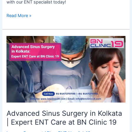
with our ENT specialist today!
Read More »
Advanced
Sinus
Surgery
in
Kolkata
|
Expert
ENT
Care
at
BN
Advanced Sinus Surgery in Kolkata
Clinic
| Expert ENT Care at BN Clinic 19
19