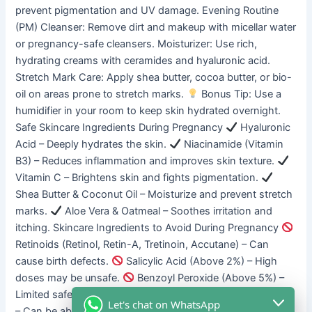
prevent pigmentation and UV damage. Evening Routine
(PM) Cleanser: Remove dirt and makeup with micellar water
or pregnancy-safe cleansers. Moisturizer: Use rich,
hydrating creams with ceramides and hyaluronic acid.
Stretch Mark Care: Apply shea butter, cocoa butter, or bio-
oil on areas prone to stretch marks.
Bonus Tip: Use a
humidifier in your room to keep skin hydrated overnight.
Safe Skincare Ingredients During Pregnancy
Hyaluronic
Acid – Deeply hydrates the skin.
Niacinamide (Vitamin
B3) – Reduces inflammation and improves skin texture.
Vitamin C – Brightens skin and fights pigmentation.
Shea Butter & Coconut Oil – Moisturize and prevent stretch
marks.
Aloe Vera & Oatmeal – Soothes irritation and
itching. Skincare Ingredients to Avoid During Pregnancy
Retinoids (Retinol, Retin-A, Tretinoin, Accutane) – Can
cause birth defects.
Salicylic Acid (Above 2%) – High
doses may be unsafe.
Benzoyl Peroxide (Above 5%) –
Limited safety studies.
Hydroquinone & Chemical Peels
Let's chat on WhatsApp
– Can be absorbed into the bloodstream.
Parabens &