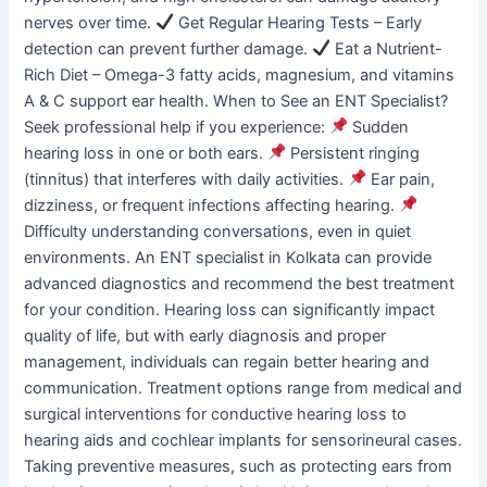
nerves over time.
Get Regular Hearing Tests – Early
detection can prevent further damage.
Eat a Nutrient-
Rich Diet – Omega-3 fatty acids, magnesium, and vitamins
A & C support ear health. When to See an ENT Specialist?
Seek professional help if you experience:
Sudden
hearing loss in one or both ears.
Persistent ringing
(tinnitus) that interferes with daily activities.
Ear pain,
dizziness, or frequent infections affecting hearing.
Difficulty understanding conversations, even in quiet
environments. An ENT specialist in Kolkata can provide
advanced diagnostics and recommend the best treatment
for your condition. Hearing loss can significantly impact
quality of life, but with early diagnosis and proper
management, individuals can regain better hearing and
communication. Treatment options range from medical and
surgical interventions for conductive hearing loss to
hearing aids and cochlear implants for sensorineural cases.
Taking preventive measures, such as protecting ears from