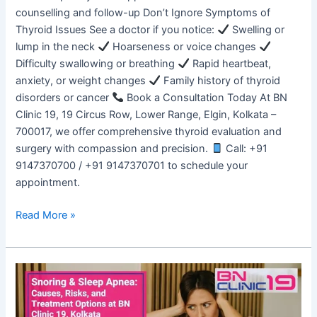
counselling and follow-up Don’t Ignore Symptoms of
Thyroid Issues See a doctor if you notice:
Swelling or
lump in the neck
Hoarseness or voice changes
Difficulty swallowing or breathing
Rapid heartbeat,
anxiety, or weight changes
Family history of thyroid
disorders or cancer
Book a Consultation Today At BN
Clinic 19, 19 Circus Row, Lower Range, Elgin, Kolkata –
700017, we offer comprehensive thyroid evaluation and
surgery with compassion and precision.
Call: +91
9147370700 / +91 9147370701 to schedule your
appointment.
Read More »
Snoring
&
Sleep