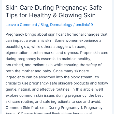
Skin
Skin Care During Pregnancy: Safe
Tips for Healthy & Glowing Skin
Leave a Comment
/
Blog
,
Dermatology
/
bnclinic19
Pregnancy brings about significant hormonal changes that
can impact a woman’s skin. Some women experience a
beautiful glow, while others struggle with acne,
pigmentation, stretch marks, and dryness. Proper skin care
during pregnancy is essential to maintain healthy,
nourished, and radiant skin while ensuring the safety of
both the mother and baby. Since many skincare
ingredients can be absorbed into the bloodstream, it’s
crucial to use pregnancy-safe skincare products and follow
gentle, natural, and effective routines. In this article, we’ll
explore common skin issues during pregnancy, the best
skincare routine, and safe ingredients to use and avoid.
Common Skin Problems During Pregnancy 1. Pregnancy
Acne
Cause: Hormonal fluctuations increase oil