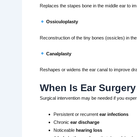
Replaces the stapes bone in the middle ear to im
Ossiculoplasty
Reconstruction of the tiny bones (ossicles) in th
Canalplasty
Reshapes or widens the ear canal to improve dra
When Is Ear Surge
Surgical intervention may be needed if you exper
Persistent or recurrent
ear infections
Chronic
ear discharge
Noticeable
hearing loss