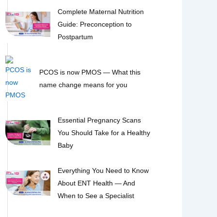
Complete Maternal Nutrition
Guide: Preconception to
Postpartum
PCOS is now PMOS — What this
name change means for you
Essential Pregnancy Scans
You Should Take for a Healthy
Baby
Everything You Need to Know
About ENT Health — And
When to See a Specialist