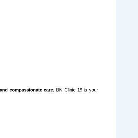
, and compassionate care
, BN Clinic 19 is your