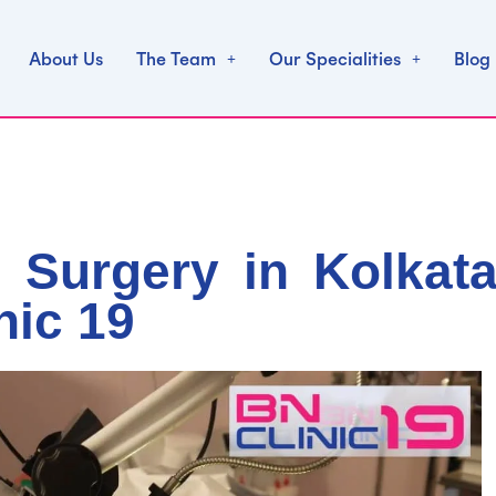
About Us
The Team
Our Specialities
Blog
 Surgery in Kolkata
nic 19