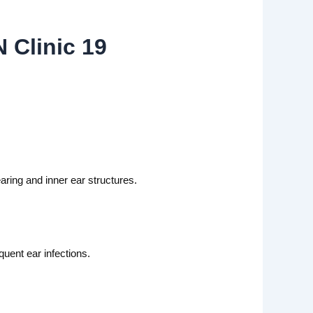
 Clinic 19
ring and inner ear structures.
quent ear infections.