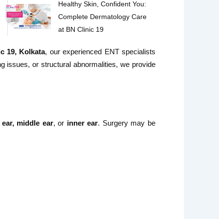
Healthy Skin, Confident You:
Complete Dermatology Care
at BN Clinic 19
c 19, Kolkata
, our experienced ENT specialists
ng issues, or structural abnormalities, we provide
 ear, middle ear
, or
inner ear
. Surgery may be