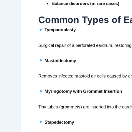
Balance disorders (in rare cases)
Common Types of Ear
Tympanoplasty
Surgical repair of a perforated eardrum, restorin
Mastoidectomy
Removes infected mastoid air cells caused by chr
Myringotomy with Grommet Insertion
Tiny tubes (grommets) are inserted into the eardru
Stapedectomy