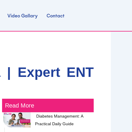
Video Gallary
Contact
 | Expert ENT
Read More
Diabetes Management: A
Practical Daily Guide