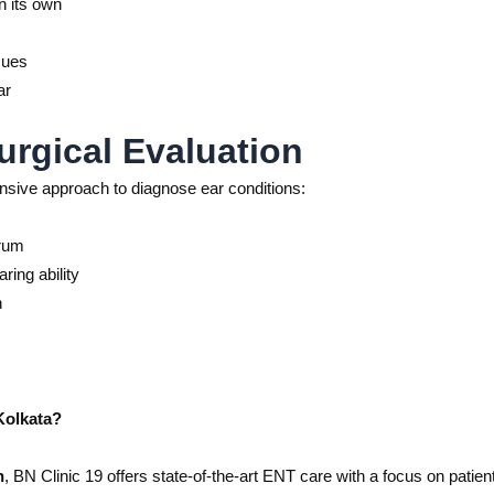
n its own
sues
ar
urgical Evaluation
sive approach to diagnose ear conditions:
drum
ring ability
n
Kolkata?
n
, BN Clinic 19 offers state-of-the-art ENT care with a focus on patien