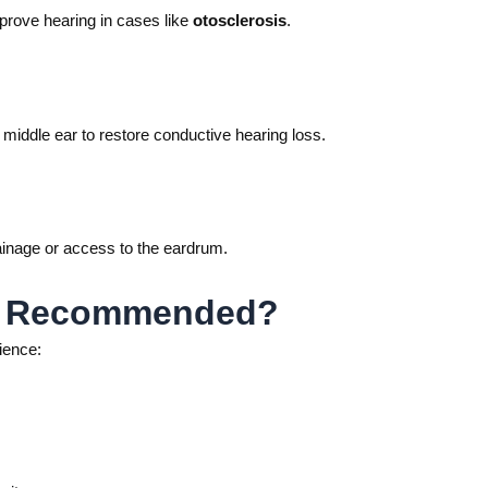
prove hearing in cases like
otosclerosis
.
e middle ear to restore conductive hearing loss.
inage or access to the eardrum.
ry Recommended?
ience: