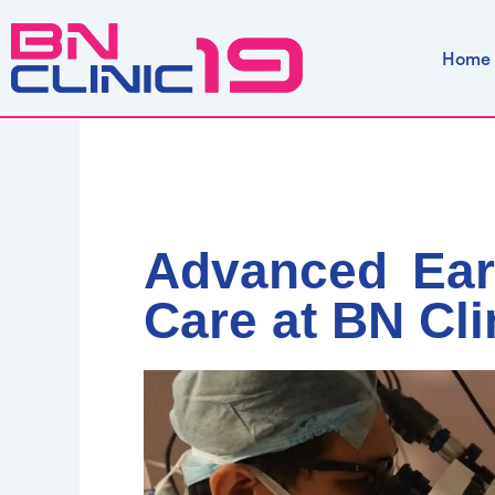
Skip
to
Home
content
Advanced Ear
Care at BN Cli