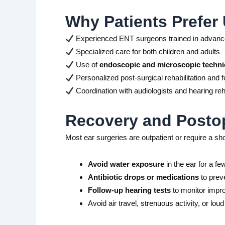
Why Patients Prefer 
Experienced ENT surgeons trained in advance
Specialized care for both children and adults
Use of
endoscopic and microscopic techn
Personalized post-surgical rehabilitation and f
Coordination with audiologists and hearing reha
Recovery and Postop
Most ear surgeries are outpatient or require a sh
Avoid water exposure
in the ear for a f
Antibiotic drops or medications
to preve
Follow-up hearing tests
to monitor imp
Avoid air travel, strenuous activity, or lou