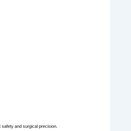
t safety and surgical precision.