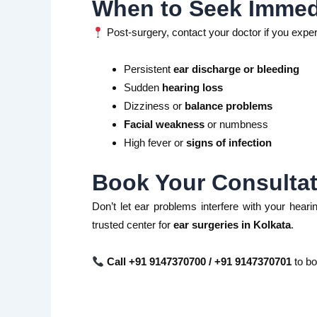
When to Seek Immedi
Post-surgery, contact your doctor if you expe
Persistent
ear discharge or bleeding
Sudden
hearing loss
Dizziness or
balance problems
Facial weakness
or numbness
High fever or
signs of infection
Book Your Consultat
Don’t let ear problems interfere with your hearin
trusted center for
ear surgeries in Kolkata
.
Call +91 9147370700 / +91 9147370701
to bo