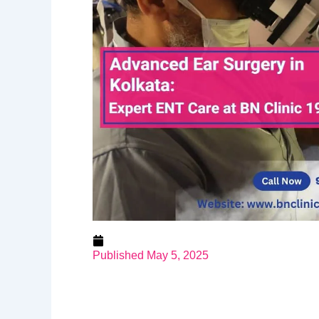
Published
May 5, 2025