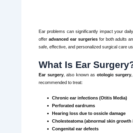
Ear problems can significantly impact your daily 
offer
advanced ear surgeries
for both adults an
safe, effective, and personalized surgical care us
What Is Ear Surgery
Ear surgery
, also known as
otologic surgery
recommended to treat:
Chronic ear infections (Otitis Media)
Perforated eardrums
Hearing loss due to ossicle damage
Cholesteatoma (abnormal skin growth i
Congenital ear defects