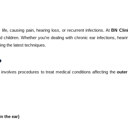
life, causing pain, hearing loss, or recurrent infections. At
BN Clini
d children. Whether you’re dealing with chronic ear infections, heari
ing the latest techniques.
?
, involves procedures to treat medical conditions affecting the
outer
n the ear)