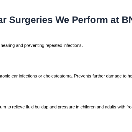
 Surgeries We Perform at BN
g hearing and preventing repeated infections.
onic ear infections or cholesteatoma. Prevents further damage to hea
m to relieve fluid buildup and pressure in children and adults with fre