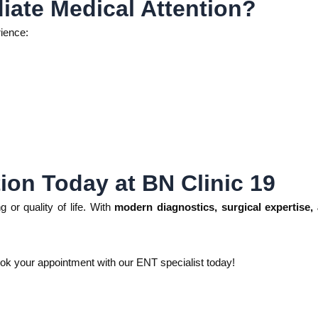
ate Medical Attention?
rience:
ion Today at BN Clinic 19
g or quality of life. With
modern diagnostics, surgical expertise
ok your appointment with our ENT specialist today!