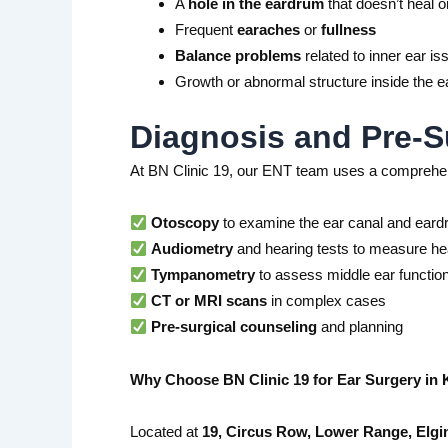
A
hole in the eardrum
that doesn’t heal o
Frequent
earaches
or
fullness
Balance problems
related to inner ear is
Growth or abnormal structure inside the e
Diagnosis and Pre-S
At BN Clinic 19, our ENT team uses a comprehen
Otoscopy
to examine the ear canal and ear
Audiometry
and hearing tests to measure hea
Tympanometry
to assess middle ear functio
CT or MRI scans
in complex cases
Pre-surgical counseling
and planning
Why Choose BN Clinic 19 for Ear Surgery in 
Located at
19, Circus Row, Lower Range, Elgi