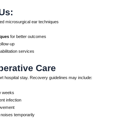
Us:
d microsurgical ear techniques
iques
for better outcomes
ollow-up
bilitation services
erative Care
ort hospital stay. Recovery guidelines may include:
ew weeks
nt infection
rovement
d noises temporarily