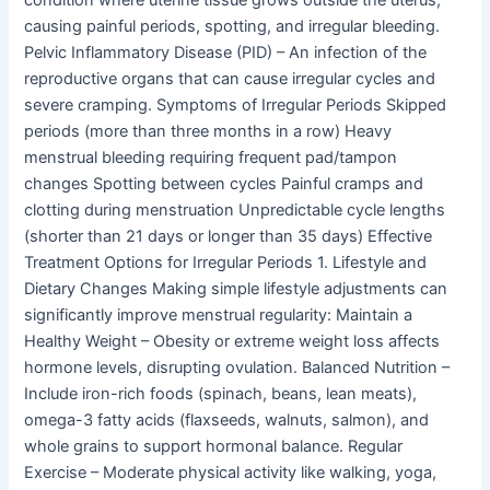
causing painful periods, spotting, and irregular bleeding.
Pelvic Inflammatory Disease (PID) – An infection of the
reproductive organs that can cause irregular cycles and
severe cramping. Symptoms of Irregular Periods Skipped
periods (more than three months in a row) Heavy
menstrual bleeding requiring frequent pad/tampon
changes Spotting between cycles Painful cramps and
clotting during menstruation Unpredictable cycle lengths
(shorter than 21 days or longer than 35 days) Effective
Treatment Options for Irregular Periods 1. Lifestyle and
Dietary Changes Making simple lifestyle adjustments can
significantly improve menstrual regularity: Maintain a
Healthy Weight – Obesity or extreme weight loss affects
hormone levels, disrupting ovulation. Balanced Nutrition –
Include iron-rich foods (spinach, beans, lean meats),
omega-3 fatty acids (flaxseeds, walnuts, salmon), and
whole grains to support hormonal balance. Regular
Exercise – Moderate physical activity like walking, yoga,