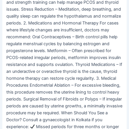
and strength training can help manage PCOS and thyroid
issues. Stress Reduction – Meditation, deep breathing, and
quality sleep can regulate the hypothalamus and normalize
periods. 2. Medications and Hormonal Therapy For cases
where lifestyle changes are insufficient, doctors may
recommend: Oral Contraceptives – Birth control pills help
regulate menstrual cycles by balancing estrogen and
progesterone levels. Metformin – Often prescribed for
PCOS-related irregular periods, metformin improves insulin
resistance and supports ovulation. Thyroid Medications – If
an underactive or overactive thyroid is the cause, thyroid
hormone therapy can restore cycle regularity. 3. Medical
Procedures Endometrial Ablation – For excessive bleeding,
this procedure removes the uterine lining to control heavy
periods. Surgical Removal of Fibroids or Polyps – If irregular
periods are caused by uterine growths, a minimally invasive
procedure may be required. When Should You See a
Doctor? Consult a gynaecologist in Kolkata if you
experience:
Missed periods for three months or longer