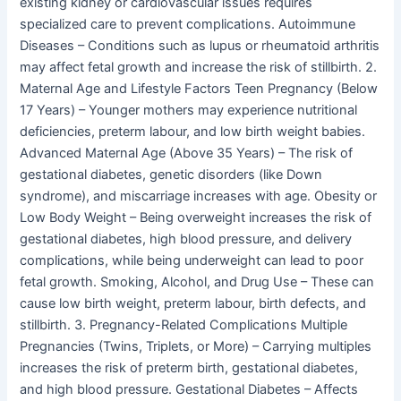
existing kidney or cardiovascular issues requires
specialized care to prevent complications. Autoimmune
Diseases – Conditions such as lupus or rheumatoid arthritis
may affect fetal growth and increase the risk of stillbirth. 2.
Maternal Age and Lifestyle Factors Teen Pregnancy (Below
17 Years) – Younger mothers may experience nutritional
deficiencies, preterm labour, and low birth weight babies.
Advanced Maternal Age (Above 35 Years) – The risk of
gestational diabetes, genetic disorders (like Down
syndrome), and miscarriage increases with age. Obesity or
Low Body Weight – Being overweight increases the risk of
gestational diabetes, high blood pressure, and delivery
complications, while being underweight can lead to poor
fetal growth. Smoking, Alcohol, and Drug Use – These can
cause low birth weight, preterm labour, birth defects, and
stillbirth. 3. Pregnancy-Related Complications Multiple
Pregnancies (Twins, Triplets, or More) – Carrying multiples
increases the risk of preterm birth, gestational diabetes,
and high blood pressure. Gestational Diabetes – Affects