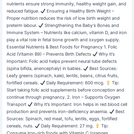
nutrients ensure strong immunity, healthy weight gain, and
reduced fatigue.
Ensuring a Healthy Birth Weight –
Proper nutrition reduces the risk of low birth weight and
preterm labour.
Strengthening the Baby’s Bones and
Immune System – Nutrients like calcium, vitamin D, and iron
play a vital role in fetal bone growth and oxygen supply.
Essential Nutrients & Best Foods for Pregnancy 1. Folic
Acid (Vitamin B9) – Prevents Birth Defects
Why It’s
Important: Folic acid helps prevent neural tube defects
(spina bifida, anencephaly) in babies.
Best Sources:
Leafy greens (spinach, kale), lentils, beans, citrus fruits,
fortified cereals.
Daily Requirement: 600 mcg.
Tip:
Start taking folic acid supplements before conception and
continue through pregnancy. 2. Iron – Supports Oxygen
Transport
Why It’s Important: Iron helps in red blood cell
production and prevents iron-deficiency anaemia.
Best
Sources: Spinach, red meat, tofu, lentils, eggs, fortified
cereals, nuts.
Daily Requirement: 27 mg.
Tip:
Consume iron-rich foods with Vitamin C (oranges,