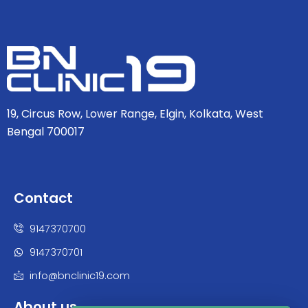
19, Circus Row, Lower Range, Elgin, Kolkata, West
Bengal 700017
Contact
9147370700
9147370701
info@bnclinic19.com
About us