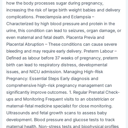
how the body processes sugar during pregnancy,
increasing the risk of large birth weight babies and delivery
complications. Preeclampsia and Eclampsia –
Characterized by high blood pressure and protein in the
urine, this condition can lead to seizures, organ damage, or
even maternal and fetal death. Placenta Previa and
Placental Abruption – These conditions can cause severe
bleeding and may require early delivery. Preterm Labour –
Defined as labour before 37 weeks of pregnancy, preterm
birth can lead to respiratory distress, developmental
issues, and NICU admission. Managing High-Risk
Pregnancy: Essential Steps Early diagnosis and
comprehensive high-risk pregnancy management can
significantly improve outcomes. 1. Regular Prenatal Check-
ups and Monitoring Frequent visits to an obstetrician or
maternal-fetal medicine specialist for close monitoring.
Ultrasounds and fetal growth scans to assess baby
development. Blood pressure and glucose tests to track
maternal health. Non-stress tests and biophysical profiles