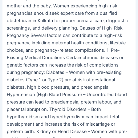
mother and the baby. Women experiencing high-risk
pregnancies should seek expert care from a qualified
obstetrician in Kolkata for proper prenatal care, diagnostic
screenings, and delivery planning. Causes of High-Risk
Pregnancy Several factors can contribute to a high-risk
pregnancy, including maternal health conditions, lifestyle
choices, and pregnancy-related complications. 1. Pre-
Existing Medical Conditions Certain chronic diseases or
genetic factors can increase the risk of complications
during pregnancy: Diabetes – Women with pre-existing
diabetes (Type 1 or Type 2) are at risk of gestational
diabetes, high blood pressure, and preeclampsia.
Hypertension (High Blood Pressure) – Uncontrolled blood
pressure can lead to preeclampsia, preterm labour, and
placental abruption. Thyroid Disorders – Both
hypothyroidism and hyperthyroidism can impact fetal
development and increase the risk of miscarriage or
preterm birth. Kidney or Heart Disease – Women with pre-