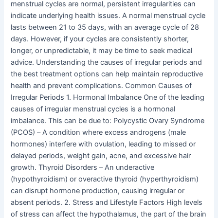
menstrual cycles are normal, persistent irregularities can
indicate underlying health issues. A normal menstrual cycle
lasts between 21 to 35 days, with an average cycle of 28
days. However, if your cycles are consistently shorter,
longer, or unpredictable, it may be time to seek medical
advice. Understanding the causes of irregular periods and
the best treatment options can help maintain reproductive
health and prevent complications. Common Causes of
Irregular Periods 1. Hormonal Imbalance One of the leading
causes of irregular menstrual cycles is a hormonal
imbalance. This can be due to: Polycystic Ovary Syndrome
(PCOS) – A condition where excess androgens (male
hormones) interfere with ovulation, leading to missed or
delayed periods, weight gain, acne, and excessive hair
growth. Thyroid Disorders – An underactive
(hypothyroidism) or overactive thyroid (hyperthyroidism)
can disrupt hormone production, causing irregular or
absent periods. 2. Stress and Lifestyle Factors High levels
of stress can affect the hypothalamus, the part of the brain