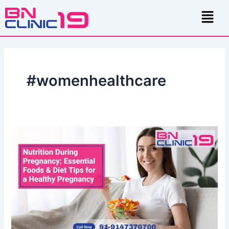
Skip
Menu
to
content
#womenhealthcare
Nutrition
During
Pregnancy:
Essential
Foods
&
Diet
Tips