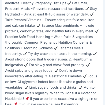
additives. Healthy Pregnancy Diet Tips
Eat Small,
Frequent Meals – Prevents nausea and heartburn.
Stay
Hydrated – Drink at least 8-10 glasses of water daily.
Take Prenatal Vitamins – Ensure adequate folic acid, iron,
and calcium intake.
Balance Macronutrients – Include
proteins, carbohydrates, and healthy fats in every meal.
Practice Safe Food Handling – Wash fruits & vegetables
thoroughly. Common Pregnancy Nutrition Concerns &
Solutions 1. Morning Sickness
Eat small meals
frequently.
Try dry crackers or toast in the morning.
Avoid strong doors that trigger nausea. 2. Heartburn &
Indigestion
Eat slowly and chew food properly.
Avoid spicy and greasy foods.
Don’t lie down
immediately after eating. 3. Gestational Diabetes
Focus
on low-GI (glycemic index) foods like whole grains and
vegetables.
Limit sugary foods and drinks.
Monitor
blood sugar levels regularly. When to Consult a Doctor or
Nutritionist?
If you experience excessive weight gain or
loss.
If you have severe nausea & vomiting