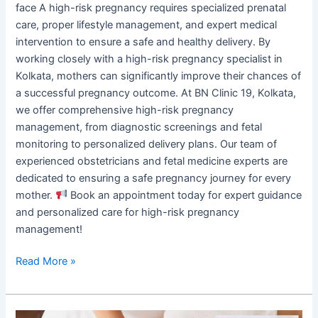
face A high-risk pregnancy requires specialized prenatal
care, proper lifestyle management, and expert medical
intervention to ensure a safe and healthy delivery. By
working closely with a high-risk pregnancy specialist in
Kolkata, mothers can significantly improve their chances of
a successful pregnancy outcome. At BN Clinic 19, Kolkata,
we offer comprehensive high-risk pregnancy
management, from diagnostic screenings and fetal
monitoring to personalized delivery plans. Our team of
experienced obstetricians and fetal medicine experts are
dedicated to ensuring a safe pregnancy journey for every
mother.
Book an appointment today for expert guidance
and personalized care for high-risk pregnancy
management!
Read More »
Irregular