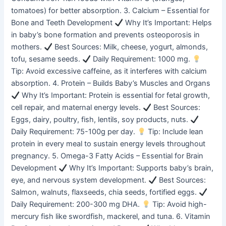
tomatoes) for better absorption. 3. Calcium – Essential for
Bone and Teeth Development
Why It’s Important: Helps
in baby’s bone formation and prevents osteoporosis in
mothers.
Best Sources: Milk, cheese, yogurt, almonds,
tofu, sesame seeds.
Daily Requirement: 1000 mg.
Tip: Avoid excessive caffeine, as it interferes with calcium
absorption. 4. Protein – Builds Baby’s Muscles and Organs
Why It’s Important: Protein is essential for fetal growth,
cell repair, and maternal energy levels.
Best Sources:
Eggs, dairy, poultry, fish, lentils, soy products, nuts.
Daily Requirement: 75-100g per day.
Tip: Include lean
protein in every meal to sustain energy levels throughout
pregnancy. 5. Omega-3 Fatty Acids – Essential for Brain
Development
Why It’s Important: Supports baby’s brain,
eye, and nervous system development.
Best Sources:
Salmon, walnuts, flaxseeds, chia seeds, fortified eggs.
Daily Requirement: 200-300 mg DHA.
Tip: Avoid high-
mercury fish like swordfish, mackerel, and tuna. 6. Vitamin