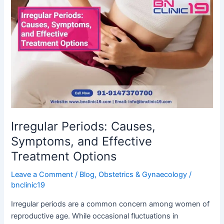
Periods:
Causes,
Symptoms,
and
Effective
Treatment
Options
Irregular Periods: Causes,
Symptoms, and Effective
Treatment Options
Leave a Comment
/
Blog
,
Obstetrics & Gynaecology
/
bnclinic19
Irregular periods are a common concern among women of
reproductive age. While occasional fluctuations in