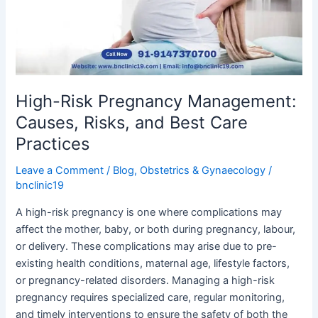
Risks,
and
Best
Care
Practices
High-Risk Pregnancy Management:
Causes, Risks, and Best Care
Practices
Leave a Comment
/
Blog
,
Obstetrics & Gynaecology
/
bnclinic19
A high-risk pregnancy is one where complications may
affect the mother, baby, or both during pregnancy, labour,
or delivery. These complications may arise due to pre-
existing health conditions, maternal age, lifestyle factors,
or pregnancy-related disorders. Managing a high-risk
pregnancy requires specialized care, regular monitoring,
and timely interventions to ensure the safety of both the