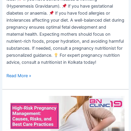
(Hyperemesis Gravidarum).
If you have gestational
diabetes or anaemia.
If you have food allergies or
intolerances affecting your diet. A well-balanced diet during
pregnancy ensures optimal fetal development and
maternal health. Expecting mothers should focus on
nutrient-rich foods, proper hydration, and avoiding harmful
substances. If needed, consult a pregnancy nutritionist for
personalized guidance.
For expert pregnancy nutrition
advice, consult a nutritionist in Kolkata today!
Read More »
High-
Risk
Pregnancy
Management:
Causes,