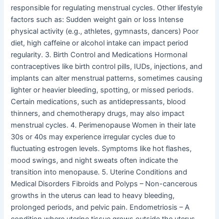
responsible for regulating menstrual cycles. Other lifestyle
factors such as: Sudden weight gain or loss Intense
physical activity (e.g., athletes, gymnasts, dancers) Poor
diet, high caffeine or alcohol intake can impact period
regularity. 3. Birth Control and Medications Hormonal
contraceptives like birth control pills, IUDs, injections, and
implants can alter menstrual patterns, sometimes causing
lighter or heavier bleeding, spotting, or missed periods.
Certain medications, such as antidepressants, blood
thinners, and chemotherapy drugs, may also impact
menstrual cycles. 4. Perimenopause Women in their late
30s or 40s may experience irregular cycles due to
fluctuating estrogen levels. Symptoms like hot flashes,
mood swings, and night sweats often indicate the
transition into menopause. 5. Uterine Conditions and
Medical Disorders Fibroids and Polyps – Non-cancerous
growths in the uterus can lead to heavy bleeding,
prolonged periods, and pelvic pain. Endometriosis – A
condition where uterine tissue grows outside the uterus,