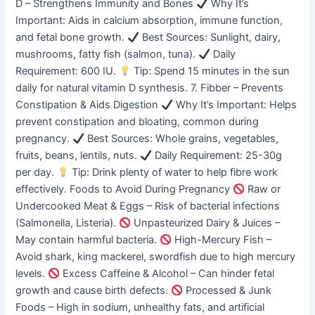
D – Strengthens Immunity and Bones
Why It’s
Important: Aids in calcium absorption, immune function,
and fetal bone growth.
Best Sources: Sunlight, dairy,
mushrooms, fatty fish (salmon, tuna).
Daily
Requirement: 600 IU.
Tip: Spend 15 minutes in the sun
daily for natural vitamin D synthesis. 7. Fibber – Prevents
Constipation & Aids Digestion
Why It’s Important: Helps
prevent constipation and bloating, common during
pregnancy.
Best Sources: Whole grains, vegetables,
fruits, beans, lentils, nuts.
Daily Requirement: 25-30g
per day.
Tip: Drink plenty of water to help fibre work
effectively. Foods to Avoid During Pregnancy
Raw or
Undercooked Meat & Eggs – Risk of bacterial infections
(Salmonella, Listeria).
Unpasteurized Dairy & Juices –
May contain harmful bacteria.
High-Mercury Fish –
Avoid shark, king mackerel, swordfish due to high mercury
levels.
Excess Caffeine & Alcohol – Can hinder fetal
growth and cause birth defects.
Processed & Junk
Foods – High in sodium, unhealthy fats, and artificial