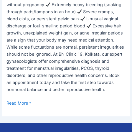
without pregnancy
Extremely heavy bleeding (soaking
through pads/tampons in an hour)
Severe cramps,
blood clots, or persistent pelvic pain
Unusual vaginal
discharge or foul-smelling period blood
Excessive hair
growth, unexplained weight gain, or acne Irregular periods
are a sign that your body may need medical attention.
While some fluctuations are normal, persistent irregularities
should not be ignored. At BN Clinic 19, Kolkata, our expert
gynaecologists offer comprehensive diagnosis and
treatment for menstrual irregularities, PCOS, thyroid
disorders, and other reproductive health concerns. Book
an appointment today and take the first step towards
hormonal balance and better reproductive health.
Read More »