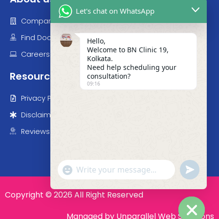
Let's chat on WhatsApp
Company
Find Doctor
Hello,
Welcome to BN Clinic 19,
Careers
Kolkata.
Need help scheduling your
Resources
consultation?
09:16
Privacy Policy
Disclaimer
Reviews
"+chaty_settings.lang.emoji_picker+"
undefined
WhatsApp Message
Copyright © 2026 All Right Reserved
Managed by Unparallel Web Sollutions