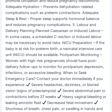
promote circulation and reduce pregnancy discomforts.
Adequate Hydration – Prevents dehydration-related
complications such as preterm contractions. Adequate
Sleep & Rest – Proper sleep supports hormonal balance
and reduces pregnancy complications. 5. Labour and
Delivery Planning Planned Caesarean or Induced Labour –
In some cases, a scheduled C-section or induced labour
may be necessary to avoid risks. NICU Preparation – If the
baby is at risk for preterm birth, a neonatal intensive care
unit (NICU) should be available. Postpartum Monitoring –
Women with high-risk pregnancies should have post-
delivery follow-ups to monitor for postpartum depression,
infections, or excessive bleeding. When to Seek
Emergency Care? Contact your doctor immediately if you
experience:
Severe headaches, dizziness, or blurred
vision (signs of preeclampsia)
Severe abdominal pain or
contractions before 37 weeks
Heavy vaginal bleeding or
leaking amniotic fluid
Decreased fetal movement
Shortness of breath, chest pain, or swelling in hands and