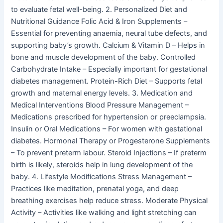
to evaluate fetal well-being. 2. Personalized Diet and
Nutritional Guidance Folic Acid & Iron Supplements –
Essential for preventing anaemia, neural tube defects, and
supporting baby’s growth. Calcium & Vitamin D – Helps in
bone and muscle development of the baby. Controlled
Carbohydrate Intake – Especially important for gestational
diabetes management. Protein-Rich Diet – Supports fetal
growth and maternal energy levels. 3. Medication and
Medical Interventions Blood Pressure Management –
Medications prescribed for hypertension or preeclampsia.
Insulin or Oral Medications – For women with gestational
diabetes. Hormonal Therapy or Progesterone Supplements
– To prevent preterm labour. Steroid Injections – If preterm
birth is likely, steroids help in lung development of the
baby. 4. Lifestyle Modifications Stress Management –
Practices like meditation, prenatal yoga, and deep
breathing exercises help reduce stress. Moderate Physical
Activity – Activities like walking and light stretching can