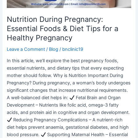
for
a
Healthy
Nutrition During Pregnancy:
Pregnancy
Essential Foods & Diet Tips for a
Healthy Pregnancy
Leave a Comment
/
Blog
/
bnclinic19
In this article, we’ll explore the best pregnancy foods,
essential nutrients, and dietary tips that every expecting
mother should follow. Why is Nutrition Important During
Pregnancy? During pregnancy, a woman’s body undergoes
significant changes that increase nutritional requirements.
A well-balanced diet helps in:
Fetal Brain and Organ
Development – Nutrients like folic acid, omega-3 fatty
acids, and protein aid in cognitive and organ development.
Reducing Pregnancy Complications – A nutrient-rich
diet helps prevent anaemia, gestational diabetes, and high
blood pressure.
Supporting Maternal Health – Essential