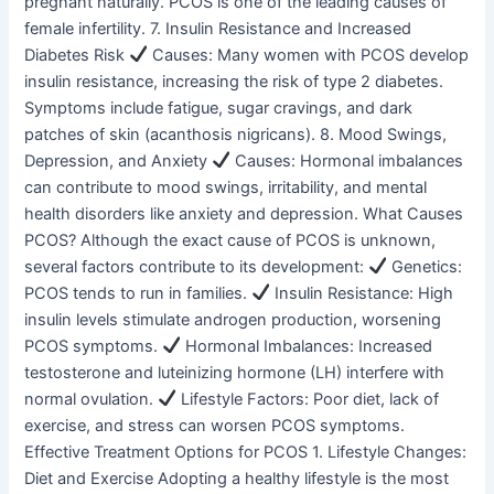
pregnant naturally. PCOS is one of the leading causes of
female infertility. 7. Insulin Resistance and Increased
Diabetes Risk
Causes: Many women with PCOS develop
insulin resistance, increasing the risk of type 2 diabetes.
Symptoms include fatigue, sugar cravings, and dark
patches of skin (acanthosis nigricans). 8. Mood Swings,
Depression, and Anxiety
Causes: Hormonal imbalances
can contribute to mood swings, irritability, and mental
health disorders like anxiety and depression. What Causes
PCOS? Although the exact cause of PCOS is unknown,
several factors contribute to its development:
Genetics:
PCOS tends to run in families.
Insulin Resistance: High
insulin levels stimulate androgen production, worsening
PCOS symptoms.
Hormonal Imbalances: Increased
testosterone and luteinizing hormone (LH) interfere with
normal ovulation.
Lifestyle Factors: Poor diet, lack of
exercise, and stress can worsen PCOS symptoms.
Effective Treatment Options for PCOS 1. Lifestyle Changes:
Diet and Exercise Adopting a healthy lifestyle is the most