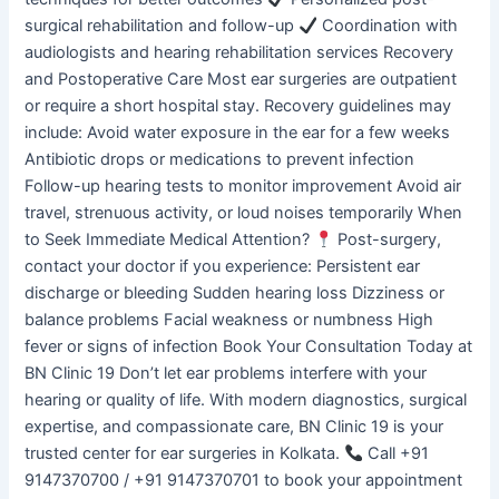
surgical rehabilitation and follow-up
Coordination with
audiologists and hearing rehabilitation services Recovery
and Postoperative Care Most ear surgeries are outpatient
or require a short hospital stay. Recovery guidelines may
include: Avoid water exposure in the ear for a few weeks
Antibiotic drops or medications to prevent infection
Follow-up hearing tests to monitor improvement Avoid air
travel, strenuous activity, or loud noises temporarily When
to Seek Immediate Medical Attention?
Post-surgery,
contact your doctor if you experience: Persistent ear
discharge or bleeding Sudden hearing loss Dizziness or
balance problems Facial weakness or numbness High
fever or signs of infection Book Your Consultation Today at
BN Clinic 19 Don’t let ear problems interfere with your
hearing or quality of life. With modern diagnostics, surgical
expertise, and compassionate care, BN Clinic 19 is your
trusted center for ear surgeries in Kolkata.
Call +91
9147370700 / +91 9147370701 to book your appointment