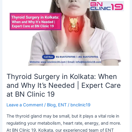
Thyroid
Surgery
in
Kolkata:
When
and
Why
It’s
Needed
|
Expert
Thyroid Surgery in Kolkata: When
Care
and Why It’s Needed | Expert Care
at
at BN Clinic 19
BN
Clinic
Leave a Comment
/
Blog
,
ENT
/
bnclinic19
19
The thyroid gland may be small, but it plays a vital role in
regulating your metabolism, heart rate, energy, and more.
At BN Clinic 19, Kolkata, our experienced team of ENT