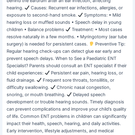
behind the eardrum after an ear infection, affecting
hearing.
Causes: Recurrent ear infections, allergies, or
exposure to second-hand smoke.
Symptoms: • Mild
hearing loss or muffled sounds • Speech delay in young
children • Balance problems
Treatment: • Most cases
resolve naturally in a few months. • Myringotomy (ear tube
surgery) is needed for persistent cases.
Preventive Tip:
Regular hearing check-ups can detect glue ear early and
prevent speech delays. When to See a Paediatric ENT
Specialist? Parents should consult an ENT specialist if their
child experiences:
Persistent ear pain, hearing loss, or
fluid drainage.
Frequent sore throats, tonsillitis, or
difficulty swallowing.
Chronic nasal congestion,
snoring, or mouth breathing.
Delayed speech
development or trouble hearing sounds. Timely diagnosis
can prevent complications and improve your child’s quality
of life. Common ENT problems in children can significantly
impact their health, speech, hearing, and daily activities.
Early intervention, lifestyle adjustments, and medical