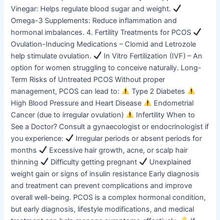
Vinegar: Helps regulate blood sugar and weight.
Omega-3 Supplements: Reduce inflammation and
hormonal imbalances. 4. Fertility Treatments for PCOS
Ovulation-Inducing Medications – Clomid and Letrozole
help stimulate ovulation.
In Vitro Fertilization (IVF) – An
option for women struggling to conceive naturally. Long-
Term Risks of Untreated PCOS Without proper
management, PCOS can lead to:
Type 2 Diabetes
High Blood Pressure and Heart Disease
Endometrial
Cancer (due to irregular ovulation)
Infertility When to
See a Doctor? Consult a gynaecologist or endocrinologist if
you experience:
Irregular periods or absent periods for
months
Excessive hair growth, acne, or scalp hair
thinning
Difficulty getting pregnant
Unexplained
weight gain or signs of insulin resistance Early diagnosis
and treatment can prevent complications and improve
overall well-being. PCOS is a complex hormonal condition,
but early diagnosis, lifestyle modifications, and medical