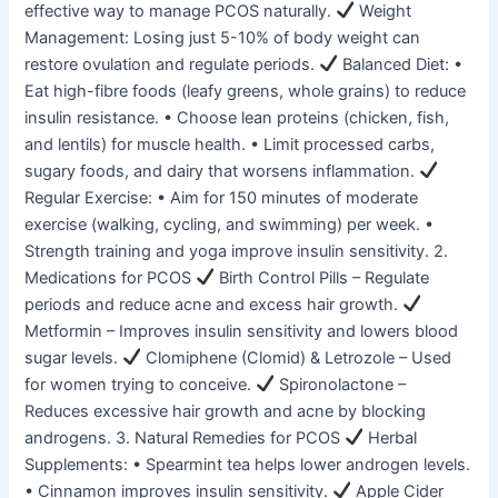
effective way to manage PCOS naturally.
Weight
Management: Losing just 5-10% of body weight can
restore ovulation and regulate periods.
Balanced Diet: •
Eat high-fibre foods (leafy greens, whole grains) to reduce
insulin resistance. • Choose lean proteins (chicken, fish,
and lentils) for muscle health. • Limit processed carbs,
sugary foods, and dairy that worsens inflammation.
Regular Exercise: • Aim for 150 minutes of moderate
exercise (walking, cycling, and swimming) per week. •
Strength training and yoga improve insulin sensitivity. 2.
Medications for PCOS
Birth Control Pills – Regulate
periods and reduce acne and excess hair growth.
Metformin – Improves insulin sensitivity and lowers blood
sugar levels.
Clomiphene (Clomid) & Letrozole – Used
for women trying to conceive.
Spironolactone –
Reduces excessive hair growth and acne by blocking
androgens. 3. Natural Remedies for PCOS
Herbal
Supplements: • Spearmint tea helps lower androgen levels.
• Cinnamon improves insulin sensitivity.
Apple Cider