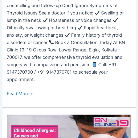
counselling and follow-up Don’t Ignore Symptoms of
Thyroid Issues See a doctor if you notice:
Swelling or
lump in the neck
Hoarseness or voice changes
Difficulty swallowing or breathing
Rapid heartbeat,
anxiety, or weight changes
Family history of thyroid
disorders or cancer
Book a Consultation Today At BN
Clinic 19, 19 Circus Row, Lower Range, Elgin, Kolkata –
700017, we offer comprehensive thyroid evaluation and
surgery with compassion and precision.
Call: +91
9147370700 / +91 9147370701 to schedule your
appointment.
Read More »
Childhood
Allergies:
Causes