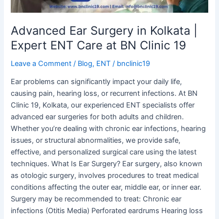
Care
at
BN
Advanced Ear Surgery in Kolkata |
Clinic
Expert ENT Care at BN Clinic 19
19
Leave a Comment
/
Blog
,
ENT
/
bnclinic19
Ear problems can significantly impact your daily life,
causing pain, hearing loss, or recurrent infections. At BN
Clinic 19, Kolkata, our experienced ENT specialists offer
advanced ear surgeries for both adults and children.
Whether you’re dealing with chronic ear infections, hearing
issues, or structural abnormalities, we provide safe,
effective, and personalized surgical care using the latest
techniques. What Is Ear Surgery? Ear surgery, also known
as otologic surgery, involves procedures to treat medical
conditions affecting the outer ear, middle ear, or inner ear.
Surgery may be recommended to treat: Chronic ear
infections (Otitis Media) Perforated eardrums Hearing loss