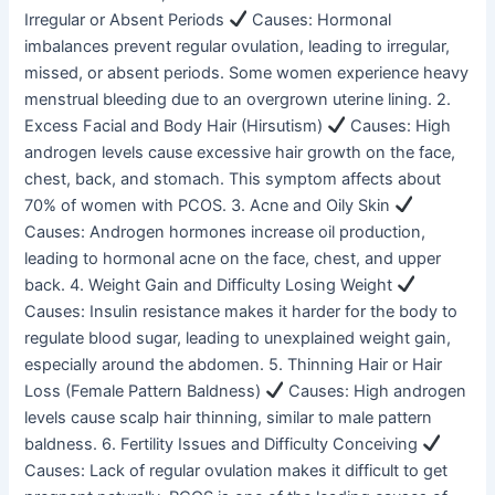
Irregular or Absent Periods
Causes: Hormonal
imbalances prevent regular ovulation, leading to irregular,
missed, or absent periods. Some women experience heavy
menstrual bleeding due to an overgrown uterine lining. 2.
Excess Facial and Body Hair (Hirsutism)
Causes: High
androgen levels cause excessive hair growth on the face,
chest, back, and stomach. This symptom affects about
70% of women with PCOS. 3. Acne and Oily Skin
Causes: Androgen hormones increase oil production,
leading to hormonal acne on the face, chest, and upper
back. 4. Weight Gain and Difficulty Losing Weight
Causes: Insulin resistance makes it harder for the body to
regulate blood sugar, leading to unexplained weight gain,
especially around the abdomen. 5. Thinning Hair or Hair
Loss (Female Pattern Baldness)
Causes: High androgen
levels cause scalp hair thinning, similar to male pattern
baldness. 6. Fertility Issues and Difficulty Conceiving
Causes: Lack of regular ovulation makes it difficult to get