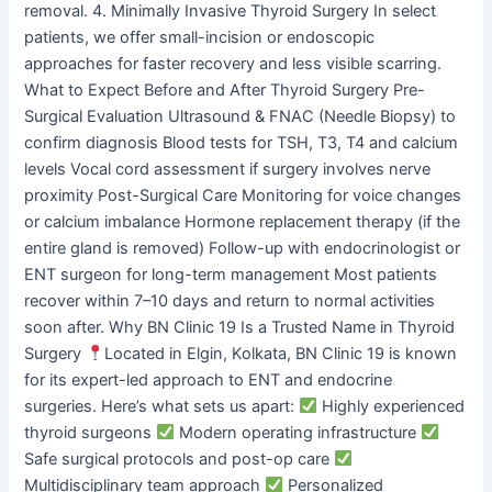
removal. 4. Minimally Invasive Thyroid Surgery In select
patients, we offer small-incision or endoscopic
approaches for faster recovery and less visible scarring.
What to Expect Before and After Thyroid Surgery Pre-
Surgical Evaluation Ultrasound & FNAC (Needle Biopsy) to
confirm diagnosis Blood tests for TSH, T3, T4 and calcium
levels Vocal cord assessment if surgery involves nerve
proximity Post-Surgical Care Monitoring for voice changes
or calcium imbalance Hormone replacement therapy (if the
entire gland is removed) Follow-up with endocrinologist or
ENT surgeon for long-term management Most patients
recover within 7–10 days and return to normal activities
soon after. Why BN Clinic 19 Is a Trusted Name in Thyroid
Surgery
Located in Elgin, Kolkata, BN Clinic 19 is known
for its expert-led approach to ENT and endocrine
surgeries. Here’s what sets us apart:
Highly experienced
thyroid surgeons
Modern operating infrastructure
Safe surgical protocols and post-op care
Multidisciplinary team approach
Personalized