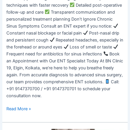
techniques with faster recovery
Detailed post-operative
follow-up and care
Transparent communication and
personalized treatment planning Don’t Ignore Chronic
Sinus Symptoms Consult an ENT expert if you notice:
Constant nasal blockage or facial pain
Post-nasal drip
and persistent cough
Repeated headaches, especially in
the forehead or around eyes
Loss of smell or taste
Frequent need for antibiotics for sinus infections
Book
an Appointment with Our ENT Specialist Today At BN Clinic
19, Elgin, Kolkata, we’re here to help you breathe freely
again. From accurate diagnosis to advanced sinus surgery,
our team provides comprehensive ENT solutions.
Call:
+91 9147370700 / +91 9147370701 to schedule your
consultation now.
Read More »