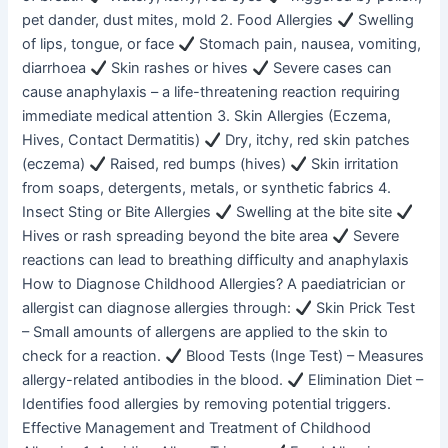
pet dander, dust mites, mold 2. Food Allergies
Swelling
of lips, tongue, or face
Stomach pain, nausea, vomiting,
diarrhoea
Skin rashes or hives
Severe cases can
cause anaphylaxis – a life-threatening reaction requiring
immediate medical attention 3. Skin Allergies (Eczema,
Hives, Contact Dermatitis)
Dry, itchy, red skin patches
(eczema)
Raised, red bumps (hives)
Skin irritation
from soaps, detergents, metals, or synthetic fabrics 4.
Insect Sting or Bite Allergies
Swelling at the bite site
Hives or rash spreading beyond the bite area
Severe
reactions can lead to breathing difficulty and anaphylaxis
How to Diagnose Childhood Allergies? A paediatrician or
allergist can diagnose allergies through:
Skin Prick Test
– Small amounts of allergens are applied to the skin to
check for a reaction.
Blood Tests (Inge Test) – Measures
allergy-related antibodies in the blood.
Elimination Diet –
Identifies food allergies by removing potential triggers.
Effective Management and Treatment of Childhood