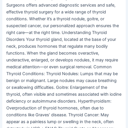
Surgeons offers advanced diagnostic services and safe,
effective thyroid surgery for a wide range of thyroid
conditions. Whether it’s a thyroid nodule, goitre, or
suspected cancer, our personalized approach ensures the
right care—at the right time. Understanding Thyroid
Disorders Your thyroid gland, located at the base of your
neck, produces hormones that regulate many bodily
functions. When the gland becomes overactive,
underactive, enlarged, or develops nodules, it may require
medical attention—or even surgical removal. Common
Thyroid Conditions: Thyroid Nodules: Lumps that may be
benign or malignant. Large nodules may cause breathing
or swallowing difficulties. Goitre: Enlargement of the
thyroid, often visible and sometimes associated with iodine
deficiency or autoimmune disorders. Hyperthyroidism:
Overproduction of thyroid hormones, often due to
conditions like Graves’ disease. Thyroid Cancer: May
appear as a painless lump or swelling in the neck, often