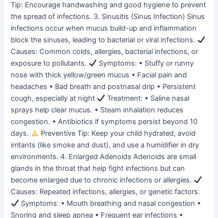
Tip: Encourage handwashing and good hygiene to prevent
the spread of infections. 3. Sinusitis (Sinus Infection) Sinus
infections occur when mucus build-up and inflammation
block the sinuses, leading to bacterial or viral infections.
Causes: Common colds, allergies, bacterial infections, or
exposure to pollutants.
Symptoms: • Stuffy or runny
nose with thick yellow/green mucus • Facial pain and
headaches • Bad breath and postnasal drip • Persistent
cough, especially at night
Treatment: • Saline nasal
sprays help clear mucus. • Steam inhalation reduces
congestion. • Antibiotics if symptoms persist beyond 10
days.
Preventive Tip: Keep your child hydrated, avoid
irritants (like smoke and dust), and use a humidifier in dry
environments. 4. Enlarged Adenoids Adenoids are small
glands in the throat that help fight infections but can
become enlarged due to chronic infections or allergies.
Causes: Repeated infections, allergies, or genetic factors.
Symptoms: • Mouth breathing and nasal congestion •
Snoring and sleep apnea • Frequent ear infections •