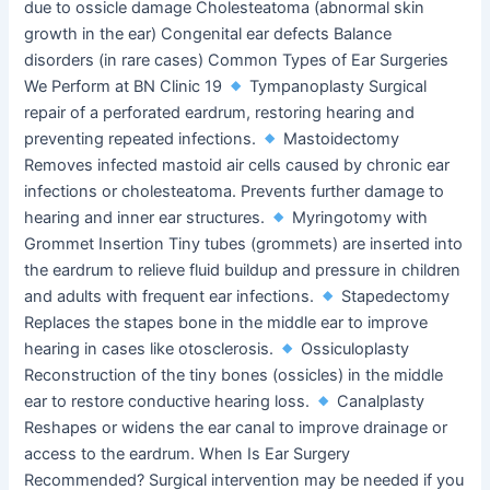
due to ossicle damage Cholesteatoma (abnormal skin
growth in the ear) Congenital ear defects Balance
disorders (in rare cases) Common Types of Ear Surgeries
We Perform at BN Clinic 19
Tympanoplasty Surgical
repair of a perforated eardrum, restoring hearing and
preventing repeated infections.
Mastoidectomy
Removes infected mastoid air cells caused by chronic ear
infections or cholesteatoma. Prevents further damage to
hearing and inner ear structures.
Myringotomy with
Grommet Insertion Tiny tubes (grommets) are inserted into
the eardrum to relieve fluid buildup and pressure in children
and adults with frequent ear infections.
Stapedectomy
Replaces the stapes bone in the middle ear to improve
hearing in cases like otosclerosis.
Ossiculoplasty
Reconstruction of the tiny bones (ossicles) in the middle
ear to restore conductive hearing loss.
Canalplasty
Reshapes or widens the ear canal to improve drainage or
access to the eardrum. When Is Ear Surgery
Recommended? Surgical intervention may be needed if you