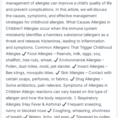
management of allergies can improve a child’s quality of life
and prevent complications. In this article, we will discuss
the causes, symptoms, and effective management
strategies for childhood allergies. What Causes Allergies in
Children? Allergies occur when the immune system
mistakenly identifies a harmless substance (allergen) as a
threat and releases histamines, leading to inflammation
and symptoms. Common Allergens That Trigger Childhood
Allergies
Food Allergies – Peanuts, milk, eggs, soy,
shellfish, tree nuts, wheat.
Environmental Allergies –
Pollen, dust mites, mold, pet dander.
Insect Allergies –
Bee stings, mosquito bites.
Skin Allergies – Contact with
certain soaps, perfumes, or fabrics.
Drug Allergies –
Some antibiotics, pain relievers. Symptoms of Allergies in
Children Allergic reactions can vary based on the type of
allergen and how the body responds. 1. Respiratory
Allergies (Hay Fever & Asthma)
Frequent sneezing,
runny or blocked nose
Coughing, wheezing, shortness
of breath
Watery, itchy, red eyes
Triggered by pollen,