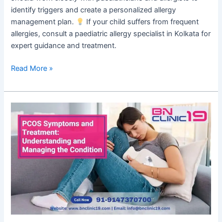
identify triggers and create a personalized allergy
management plan.
If your child suffers from frequent
allergies, consult a paediatric allergy specialist in Kolkata for
expert guidance and treatment.
Read More »
PCOS
Symptoms
and
Treatment:
Understanding
and
Managing
the
Condition