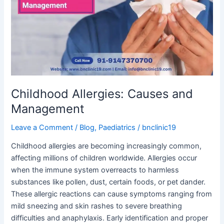
and
Management
Childhood Allergies: Causes and
Management
Leave a Comment
/
Blog
,
Paediatrics
/
bnclinic19
Childhood allergies are becoming increasingly common,
affecting millions of children worldwide. Allergies occur
when the immune system overreacts to harmless
substances like pollen, dust, certain foods, or pet dander.
These allergic reactions can cause symptoms ranging from
mild sneezing and skin rashes to severe breathing
difficulties and anaphylaxis. Early identification and proper