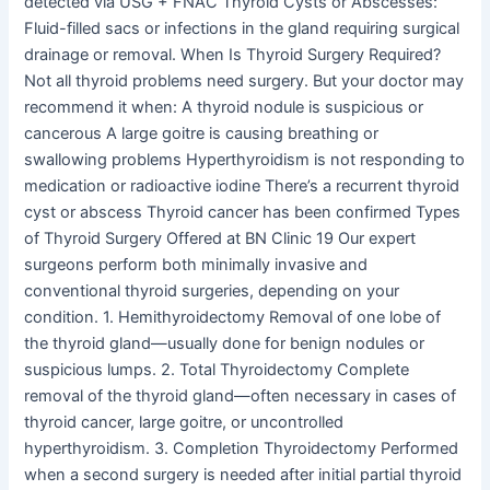
detected via USG + FNAC Thyroid Cysts or Abscesses:
Fluid-filled sacs or infections in the gland requiring surgical
drainage or removal. When Is Thyroid Surgery Required?
Not all thyroid problems need surgery. But your doctor may
recommend it when: A thyroid nodule is suspicious or
cancerous A large goitre is causing breathing or
swallowing problems Hyperthyroidism is not responding to
medication or radioactive iodine There’s a recurrent thyroid
cyst or abscess Thyroid cancer has been confirmed Types
of Thyroid Surgery Offered at BN Clinic 19 Our expert
surgeons perform both minimally invasive and
conventional thyroid surgeries, depending on your
condition. 1. Hemithyroidectomy Removal of one lobe of
the thyroid gland—usually done for benign nodules or
suspicious lumps. 2. Total Thyroidectomy Complete
removal of the thyroid gland—often necessary in cases of
thyroid cancer, large goitre, or uncontrolled
hyperthyroidism. 3. Completion Thyroidectomy Performed
when a second surgery is needed after initial partial thyroid