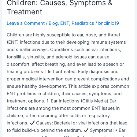
Children: Causes, Symptoms &
Treatment
Leave a Comment
/
Blog
,
ENT
,
Paediatrics
/
bnclinic19
Children are highly susceptible to ear, nose, and throat
(ENT) infections due to their developing immune systems
and smaller airways. Conditions such as ear infections,
tonsillitis, sinusitis, and adenoid issues can cause
discomfort, affect breathing, and even lead to speech or
hearing problems if left untreated. Early diagnosis and
proper medical intervention can prevent complications and
ensure healthy development. This article explores common
ENT problems in children, their causes, symptoms, and
treatment options. 1. Ear Infections (Otitis Media) Ear
infections are among the most common ENT issues in
children, often occurring after colds or respiratory
infections.
Causes: Bacterial or viral infections that lead
to fluid build-up behind the eardrum.
Symptoms: • Ear