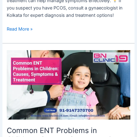
treatment can help manage symptoms effectively.
If
you suspect you have PCOS, consult a gynaecologist in
Kolkata for expert diagnosis and treatment options!
Read More »
Common
ENT
Problems
in
Children:
Causes,
Symptoms
&
Treatment
Common ENT Problems in