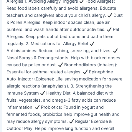
Allergies 1. Avoiding Allergy Triggers
Food Allergies:
Read food labels carefully and avoid allergens. Educate
teachers and caregivers about your child’s allergy.
Dust
& Pollen Allergies: Keep indoor spaces clean, use air
purifiers, and wash hands after outdoor activities.
Pet
Allergies: Keep pets out of bedrooms and bathe them
regularly. 2. Medications for Allergy Relief
Antihistamines: Reduce itching, sneezing, and hives.
Nasal Sprays & Decongestants: Help with blocked noses
caused by pollen or dust.
Bronchodilators (Inhalers):
Essential for asthma-related allergies.
Epinephrine
Auto-Injector (Epicene): Life-saving medication for severe
allergic reactions (anaphylaxis). 3. Strengthening the
Immune System
Healthy Diet: A balanced diet with
fruits, vegetables, and omega-3 fatty acids can reduce
inflammation.
Probiotics: Found in yogurt and
fermented foods, probiotics help improve gut health and
may reduce allergy symptoms.
Regular Exercise &
Outdoor Play: Helps improve lung function and overall