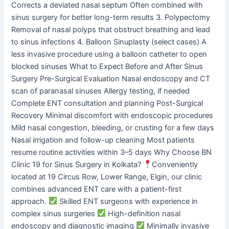
Corrects a deviated nasal septum Often combined with
sinus surgery for better long-term results 3. Polypectomy
Removal of nasal polyps that obstruct breathing and lead
to sinus infections 4. Balloon Sinuplasty (select cases) A
less invasive procedure using a balloon catheter to open
blocked sinuses What to Expect Before and After Sinus
Surgery Pre-Surgical Evaluation Nasal endoscopy and CT
scan of paranasal sinuses Allergy testing, if needed
Complete ENT consultation and planning Post-Surgical
Recovery Minimal discomfort with endoscopic procedures
Mild nasal congestion, bleeding, or crusting for a few days
Nasal irrigation and follow-up cleaning Most patients
resume routine activities within 3–5 days Why Choose BN
Clinic 19 for Sinus Surgery in Kolkata?
Conveniently
located at 19 Circus Row, Lower Range, Elgin, our clinic
combines advanced ENT care with a patient-first
approach.
Skilled ENT surgeons with experience in
complex sinus surgeries
High-definition nasal
endoscopy and diagnostic imaging
Minimally invasive