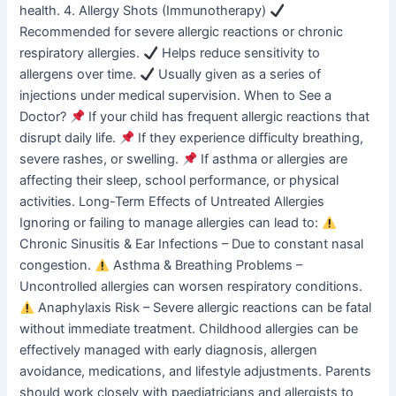
health. 4. Allergy Shots (Immunotherapy)
Recommended for severe allergic reactions or chronic
respiratory allergies.
Helps reduce sensitivity to
allergens over time.
Usually given as a series of
injections under medical supervision. When to See a
Doctor?
If your child has frequent allergic reactions that
disrupt daily life.
If they experience difficulty breathing,
severe rashes, or swelling.
If asthma or allergies are
affecting their sleep, school performance, or physical
activities. Long-Term Effects of Untreated Allergies
Ignoring or failing to manage allergies can lead to:
Chronic Sinusitis & Ear Infections – Due to constant nasal
congestion.
Asthma & Breathing Problems –
Uncontrolled allergies can worsen respiratory conditions.
Anaphylaxis Risk – Severe allergic reactions can be fatal
without immediate treatment. Childhood allergies can be
effectively managed with early diagnosis, allergen
avoidance, medications, and lifestyle adjustments. Parents
should work closely with paediatricians and allergists to