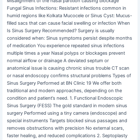
Misalignment of the nasal partition causing blockage
Fungal Sinus Infections: Resistant infections common in
humid regions like Kolkata Mucocele or Sinus Cyst: Mucus-
filled sacs that can cause facial swelling or infection When
Is Sinus Surgery Recommended? Surgery is usually
considered when: Sinus symptoms persist despite months
of medication You experience repeated sinus infections
multiple times a year Nasal polyps or blockages prevent
normal airflow or drainage A deviated septum or
anatomical issue is causing chronic sinus trouble CT scan
or nasal endoscopy confirms structural problems Types of
Sinus Surgery Performed at BN Clinic 19 We offer both
traditional and modern approaches, depending on the
condition and patient’s need. 1. Functional Endoscopic
Sinus Surgery (FESS) The gold standard in modern sinus
surgery Performed using a tiny camera (endoscope) and
special instruments Targets blocked sinus passages and
removes obstructions with precision No external scars,
faster healing, and reduced complications 2. Septoplasty