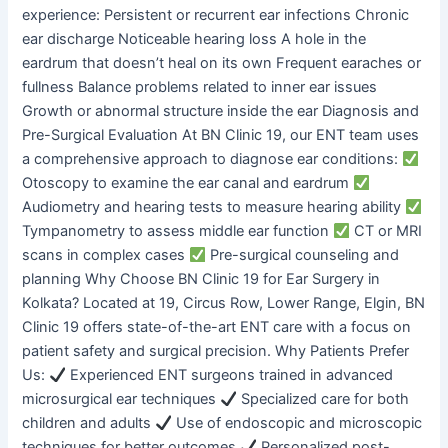
experience: Persistent or recurrent ear infections Chronic
ear discharge Noticeable hearing loss A hole in the
eardrum that doesn’t heal on its own Frequent earaches or
fullness Balance problems related to inner ear issues
Growth or abnormal structure inside the ear Diagnosis and
Pre-Surgical Evaluation At BN Clinic 19, our ENT team uses
a comprehensive approach to diagnose ear conditions:
Otoscopy to examine the ear canal and eardrum
Audiometry and hearing tests to measure hearing ability
Tympanometry to assess middle ear function
CT or MRI
scans in complex cases
Pre-surgical counseling and
planning Why Choose BN Clinic 19 for Ear Surgery in
Kolkata? Located at 19, Circus Row, Lower Range, Elgin, BN
Clinic 19 offers state-of-the-art ENT care with a focus on
patient safety and surgical precision. Why Patients Prefer
Us:
Experienced ENT surgeons trained in advanced
microsurgical ear techniques
Specialized care for both
children and adults
Use of endoscopic and microscopic
techniques for better outcomes
Personalized post-