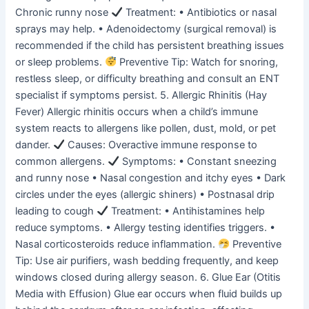
Chronic runny nose
Treatment: • Antibiotics or nasal
sprays may help. • Adenoidectomy (surgical removal) is
recommended if the child has persistent breathing issues
or sleep problems.
Preventive Tip: Watch for snoring,
restless sleep, or difficulty breathing and consult an ENT
specialist if symptoms persist. 5. Allergic Rhinitis (Hay
Fever) Allergic rhinitis occurs when a child’s immune
system reacts to allergens like pollen, dust, mold, or pet
dander.
Causes: Overactive immune response to
common allergens.
Symptoms: • Constant sneezing
and runny nose • Nasal congestion and itchy eyes • Dark
circles under the eyes (allergic shiners) • Postnasal drip
leading to cough
Treatment: • Antihistamines help
reduce symptoms. • Allergy testing identifies triggers. •
Nasal corticosteroids reduce inflammation.
Preventive
Tip: Use air purifiers, wash bedding frequently, and keep
windows closed during allergy season. 6. Glue Ear (Otitis
Media with Effusion) Glue ear occurs when fluid builds up