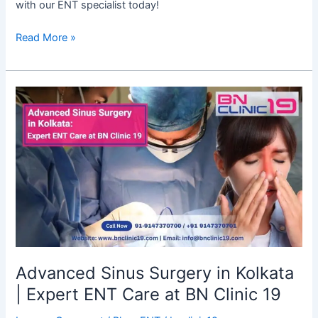
with our ENT specialist today!
Read More »
Advanced
Sinus
Surgery
in
Kolkata
|
Expert
ENT
Care
at
BN
Advanced Sinus Surgery in Kolkata
Clinic
| Expert ENT Care at BN Clinic 19
19