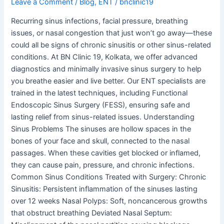
Leave a Comment
/
Blog
,
ENT
/
bnclinic19
Recurring sinus infections, facial pressure, breathing
issues, or nasal congestion that just won’t go away—these
could all be signs of chronic sinusitis or other sinus-related
conditions. At BN Clinic 19, Kolkata, we offer advanced
diagnostics and minimally invasive sinus surgery to help
you breathe easier and live better. Our ENT specialists are
trained in the latest techniques, including Functional
Endoscopic Sinus Surgery (FESS), ensuring safe and
lasting relief from sinus-related issues. Understanding
Sinus Problems The sinuses are hollow spaces in the
bones of your face and skull, connected to the nasal
passages. When these cavities get blocked or inflamed,
they can cause pain, pressure, and chronic infections.
Common Sinus Conditions Treated with Surgery: Chronic
Sinusitis: Persistent inflammation of the sinuses lasting
over 12 weeks Nasal Polyps: Soft, noncancerous growths
that obstruct breathing Deviated Nasal Septum: