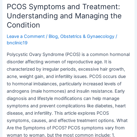
PCOS Symptoms and Treatment:
Understanding and Managing the
Condition
Leave a Comment
/
Blog
,
Obstetrics & Gynaecology
/
bnclinic19
Polycystic Ovary Syndrome (PCOS) is a common hormonal
disorder affecting women of reproductive age. It is
characterized by irregular periods, excessive hair growth,
acne, weight gain, and infertility issues. PCOS occurs due
to hormonal imbalances, particularly increased levels of
androgens (male hormones) and insulin resistance. Early
diagnosis and lifestyle modifications can help manage
symptoms and prevent complications like diabetes, heart
disease, and infertility. This article explores PCOS
symptoms, causes, and effective treatment options. What
Are the Symptoms of PCOS? PCOS symptoms vary from
woman to woman, but the most common include: 1.