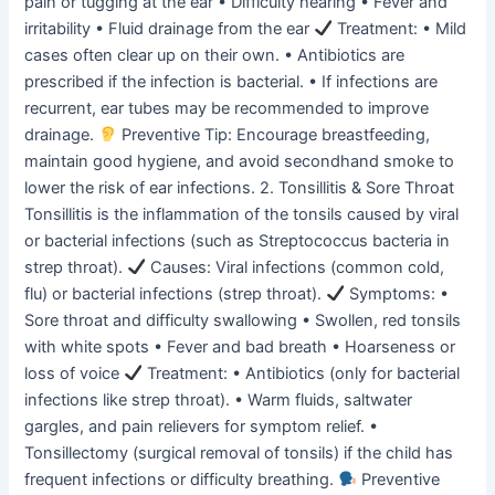
pain or tugging at the ear • Difficulty hearing • Fever and
irritability • Fluid drainage from the ear
Treatment: • Mild
cases often clear up on their own. • Antibiotics are
prescribed if the infection is bacterial. • If infections are
recurrent, ear tubes may be recommended to improve
drainage.
Preventive Tip: Encourage breastfeeding,
maintain good hygiene, and avoid secondhand smoke to
lower the risk of ear infections. 2. Tonsillitis & Sore Throat
Tonsillitis is the inflammation of the tonsils caused by viral
or bacterial infections (such as Streptococcus bacteria in
strep throat).
Causes: Viral infections (common cold,
flu) or bacterial infections (strep throat).
Symptoms: •
Sore throat and difficulty swallowing • Swollen, red tonsils
with white spots • Fever and bad breath • Hoarseness or
loss of voice
Treatment: • Antibiotics (only for bacterial
infections like strep throat). • Warm fluids, saltwater
gargles, and pain relievers for symptom relief. •
Tonsillectomy (surgical removal of tonsils) if the child has
frequent infections or difficulty breathing.
Preventive